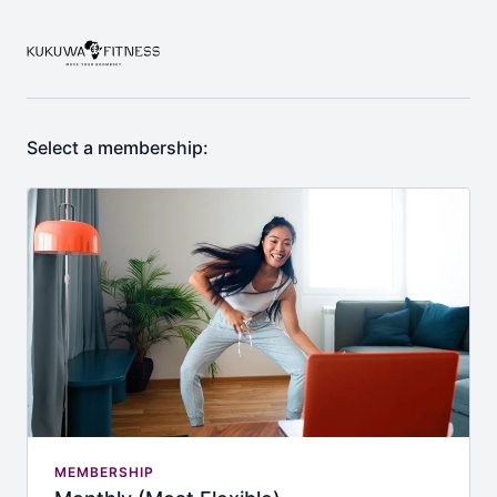
Select a membership:
MEMBERSHIP