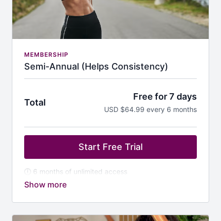
MEMBERSHIP
Semi-Annual (Helps Consistency)
Free for 7 days
Total
USD $64.99 every 6 months
Start Free Trial
🕕 6 months of unlimited access
💪 Commit to your wellness without overcommitting
🎶 Great for building consistency & momentum to get
results
🎁 Bonus: Stay motivated with mid-year challenges