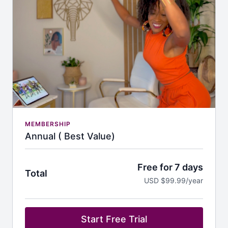
MEMBERSHIP
Annual ( Best Value)
Free for 7 days
Total
USD $99.99/year
Start Free Trial