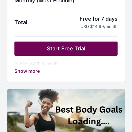
Monthly (Most Flexible)
Free for 7 days
Total
USD $14.99/month
Start Free Trial
📅 Pay month to month
💥 Jump in anytime — no commitment
🔥 Full access to all dance + strength workouts
🌍 New African grooves and moves each week
❤️ Perfect for trying it out or staying flexible