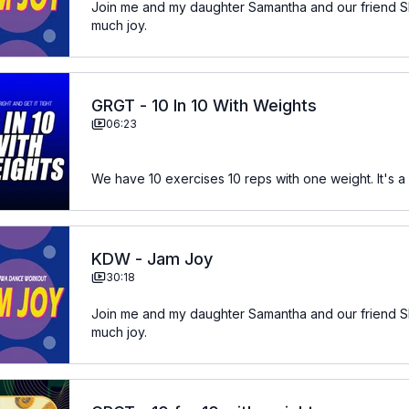
Join me and my daughter Samantha and our friend Sh
much joy.
GRGT - 10 In 10 With Weights
06:23
We have 10 exercises 10 reps with one weight. It's a 
KDW - Jam Joy
30:18
Join me and my daughter Samantha and our friend Sh
much joy.