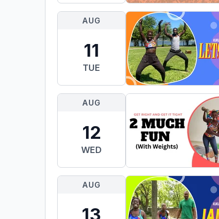
AUG
11
TUE
AUG
12
WED
AUG
13