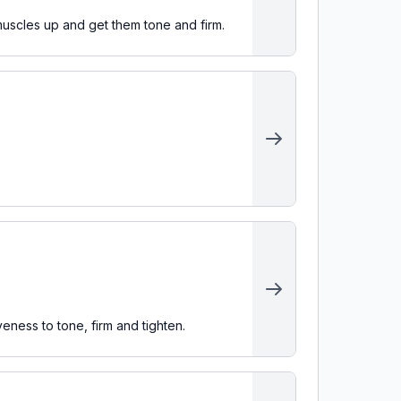
muscles up and get them tone and firm.
veness to tone, firm and tighten.