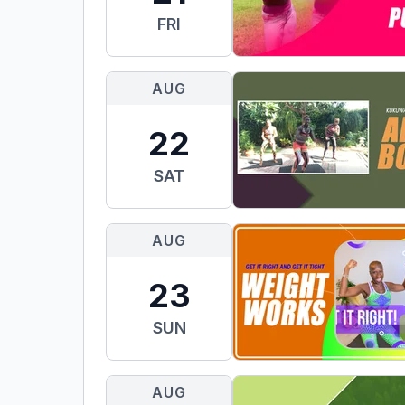
FRI
AUG
22
SAT
AUG
23
SUN
AUG