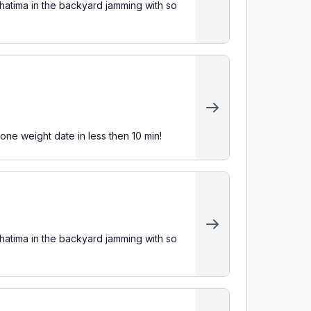
atima in the backyard jamming with so
one weight date in less then 10 min!
atima in the backyard jamming with so