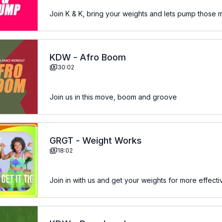
Join K & K, bring your weights and lets pump those 
KDW - Afro Boom
30:02
Join us in this move, boom and groove
GRGT - Weight Works
18:02
Join in with us and get your weights for more effecti