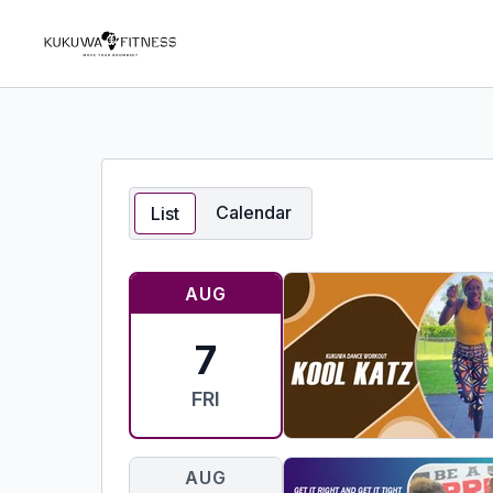
Calendar
List
AUG
7
FRI
AUG