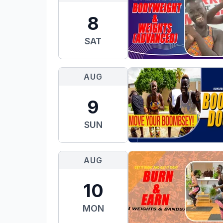
8
SAT
AUG
9
SUN
AUG
10
MON