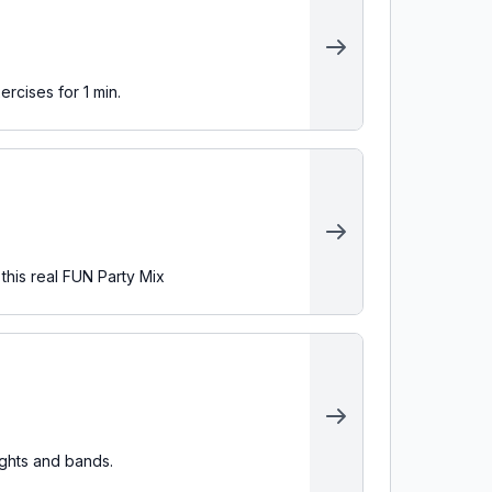
ercises for 1 min.
 this real FUN Party Mix
ights and bands.