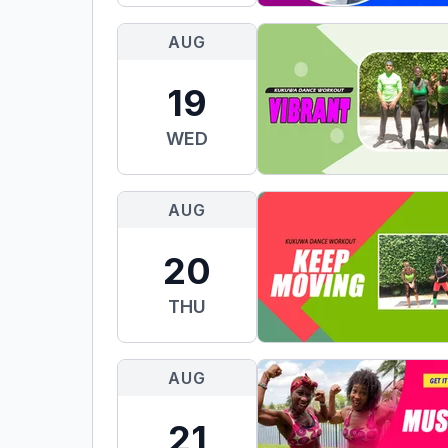
AUG
19
WED
AUG
20
THU
AUG
21