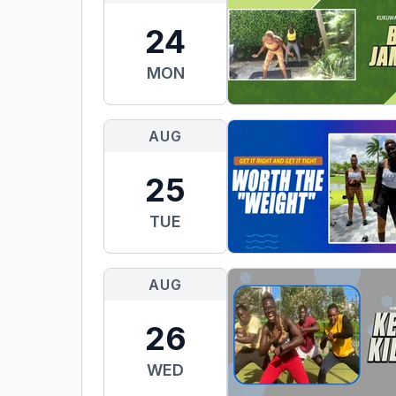
24
MON
AUG
25
TUE
AUG
26
WED