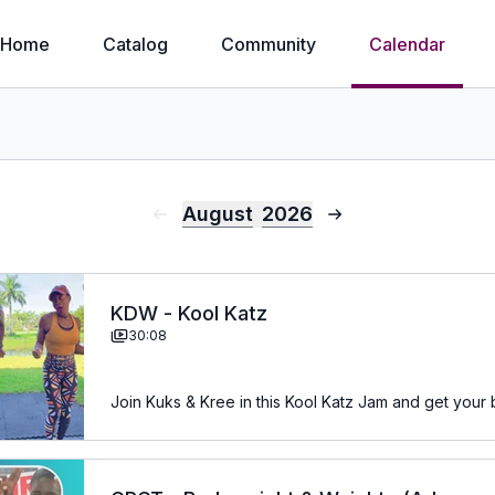
Home
Catalog
Community
Calendar
August
2026
KDW - Kool Katz
30:08
Join Kuks & Kree in this Kool Katz Jam and get your