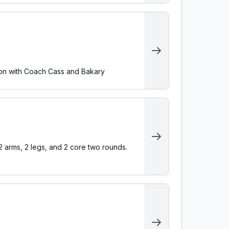
ion with Coach Cass and Bakary
arms, 2 legs, and 2 core two rounds.