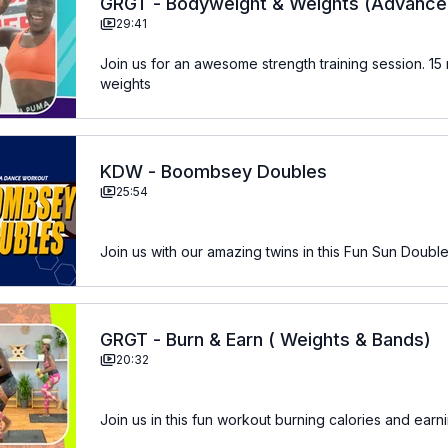
GRGT - Bodyweight & Weights (Advance
29:41
Join us for an awesome strength training session. 15 min of bodyweight and 15 min using
weights
KDW - Boombsey Doubles
25:54
Join us with our amazing twins in this Fun Sun Double
GRGT - Burn & Earn ( Weights & Bands)
20:32
Join us in this fun workout burning calories and earn