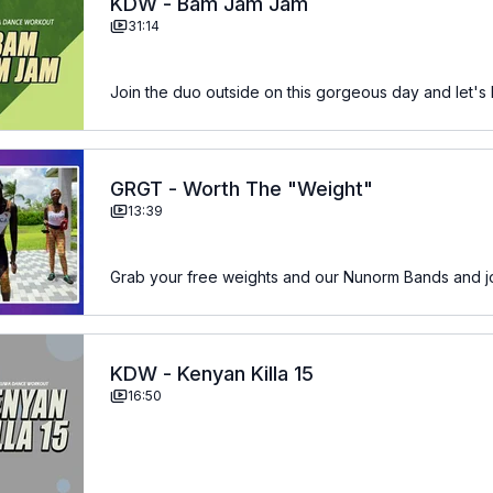
KDW - Bam Jam Jam
31:14
Join the duo outside on this gorgeous day and let
GRGT - Worth The "Weight"
13:39
Grab your free weights and our Nunorm Bands and joi
KDW - Kenyan Killa 15
16:50