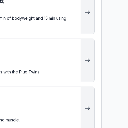
d)
s with the Plug Twins.
ing muscle.