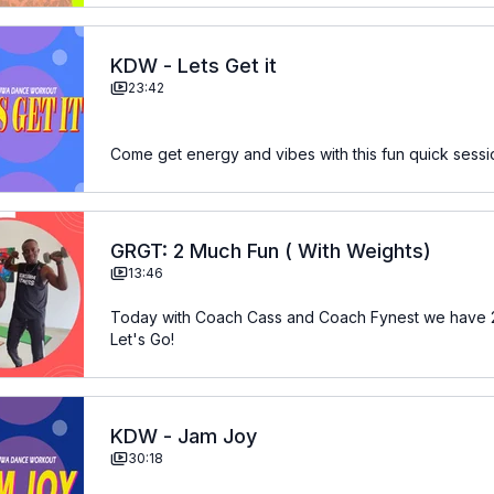
KDW - Lets Get it
23:42
Come get energy and vibes with this fun quick sess
GRGT: 2 Much Fun ( With Weights)
13:46
Today with Coach Cass and Coach Fynest we have 2 
Let's Go!
KDW - Jam Joy
30:18