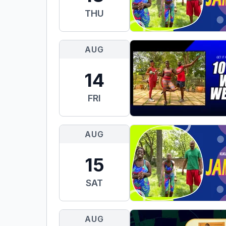
THU
AUG
14
FRI
AUG
15
SAT
AUG