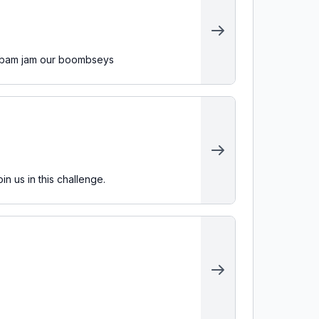
's bam jam our boombseys
n us in this challenge.