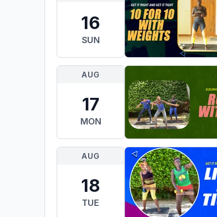
16
SUN
AUG
17
MON
AUG
18
TUE