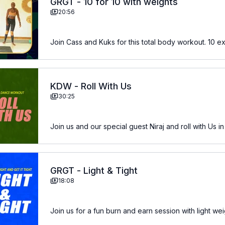
GRGT - 10 for 10 with weights
20:56
Join Cass and Kuks for this total body workout. 10 ex
KDW - Roll With Us
30:25
Join us and our special guest Niraj and roll with Us in
GRGT - Light & Tight
18:08
Join us for a fun burn and earn session with light we