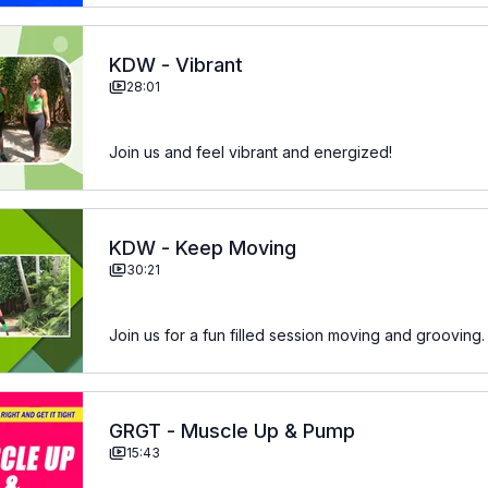
KDW - Vibrant
28:01
Join us and feel vibrant and energized!
KDW - Keep Moving
30:21
Join us for a fun filled session moving and grooving.
GRGT - Muscle Up & Pump
15:43