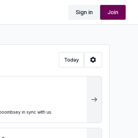
Sign in
Join
Today
 boombsey in sync with us.