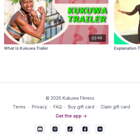
02:49
What Is Kukuwa Trailer
Explanation 
© 2026 Kukuwa Fitness
Terms
∙
Privacy
∙
FAQ
∙
Buy gift card
∙
Claim gift card
Get the app ->