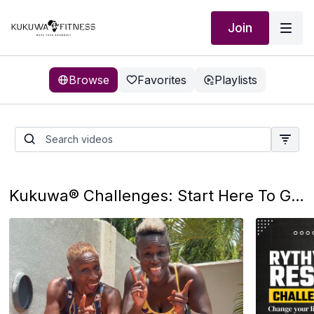
Join
Browse
Favorites
Playlists
Getting Started
Kukuwa® Challenges: Start Here To Get You Motivated, And Prepared To Ignite Your Happiness