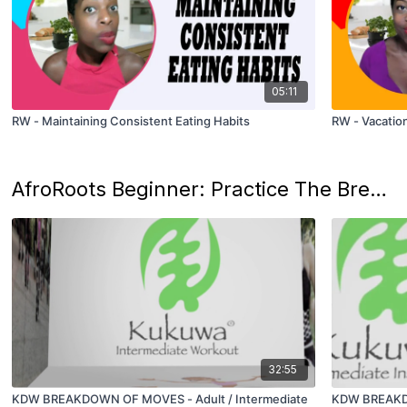
05:11
RW - Maintaining Consistent Eating Habits
RW - Vacation
AfroRoots Beginner: Practice The Breakdown of The Kukuwa® Dance Moves
32:55
KDW BREAKDOWN OF MOVES - Adult / Intermediate
KDW BREAKDO