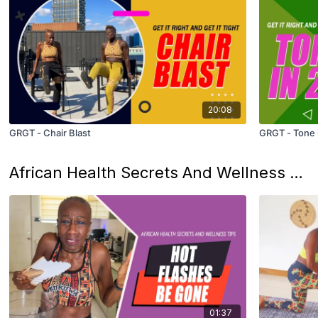
20:08
GRGT - Chair Blast
GRGT - Tone 
African Health Secrets And Wellness Tips: From The Motherland
01:37