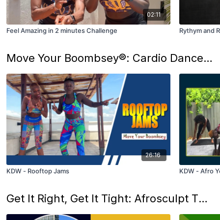
02:11
Feel Amazing in 2 minutes Challenge
Rythym and R
Move Your Boombsey®: Cardio Dance That Ignites Joy
26:16
KDW - Rooftop Jams
KDW - Afro Ye
Get It Right, Get It Tight: Afrosculpt That Makes You Feel Unstoppable