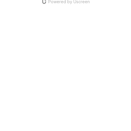
Powered by Uscreen