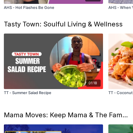
AHS - Hot Flashes Be Gone
AHS - When Y
Tasty Town: Soulful Living & Wellness
01:18
TT - Summer Salad Recipe
TT - Coconut
Mama Moves: Keep Mama & The Family Groovin’