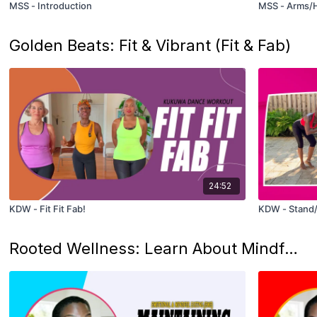
MSS - Introduction
MSS - Arms/H
Golden Beats: Fit & Vibrant (Fit & Fab)
24:52
KDW - Fit Fit Fab!
KDW - Stand/S
Rooted Wellness: Learn About Mindful Eating And Plant-Based Nutrition