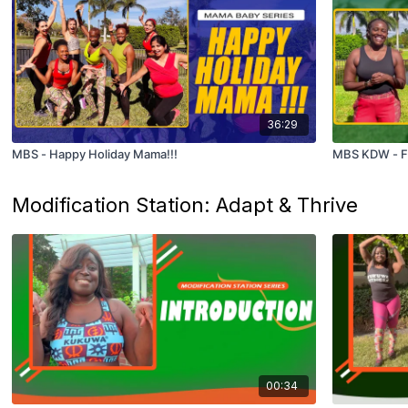
36:29
MBS - Happy Holiday Mama!!!
MBS KDW - Fl
Modification Station: Adapt & Thrive
00:34