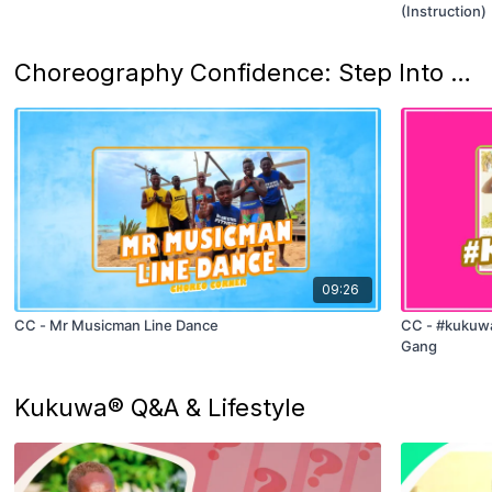
(Instruction)
Choreography Confidence: Step Into Rhythm
09:26
CC - Mr Musicman Line Dance
CC - #kukuwa
Gang
Kukuwa® Q&A & Lifestyle