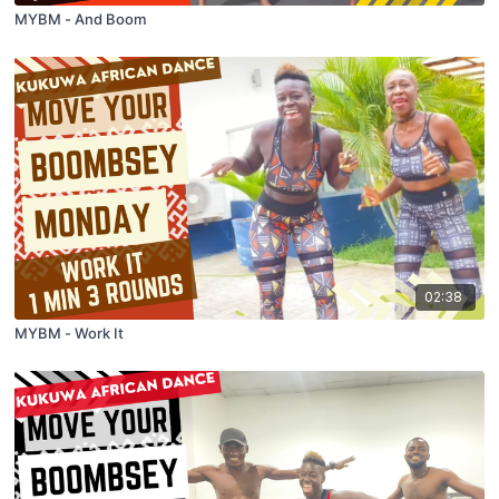
MYBM - And Boom
02:38
MYBM - Work It