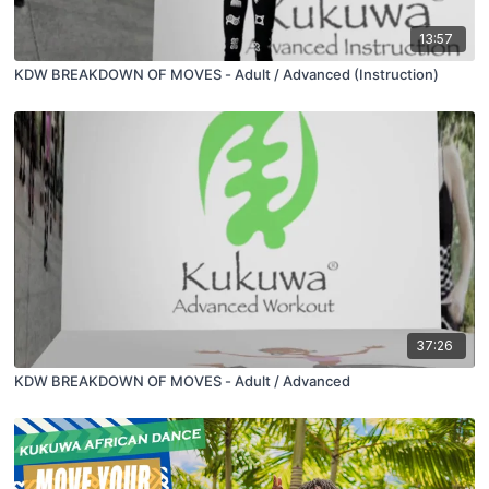
13:57
KDW BREAKDOWN OF MOVES - Adult / Advanced (Instruction)
37:26
KDW BREAKDOWN OF MOVES - Adult / Advanced