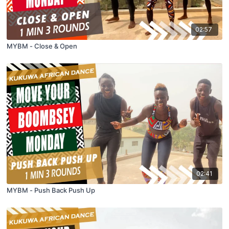
02:57
MYBM - Close & Open
02:41
MYBM - Push Back Push Up