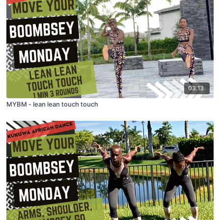
03:13
MYBM - lean lean touch touch