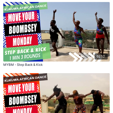
02:52
MYBM - Step Back & Kick