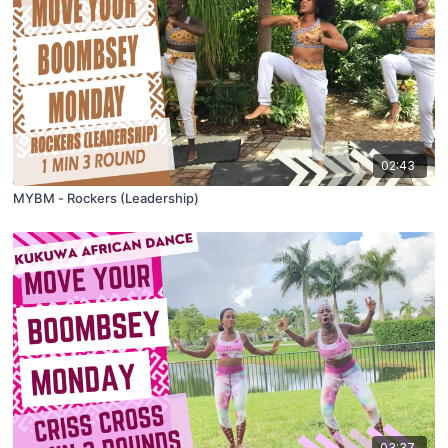
02:43
MYBM - Rockers (Leadership)
03:37