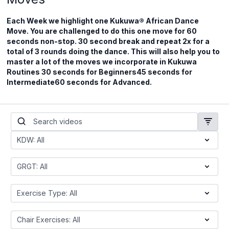
Each Week we highlight one Kukuwa® African Dance
Move. You are challenged to do this one move for 60
seconds non-stop. 30 second break and repeat 2x for a
total of 3 rounds doing the dance. This will also help you to
master a lot of the moves we incorporate in Kukuwa
Routines 30 seconds for Beginners45 seconds for
Intermediate60 seconds for Advanced.