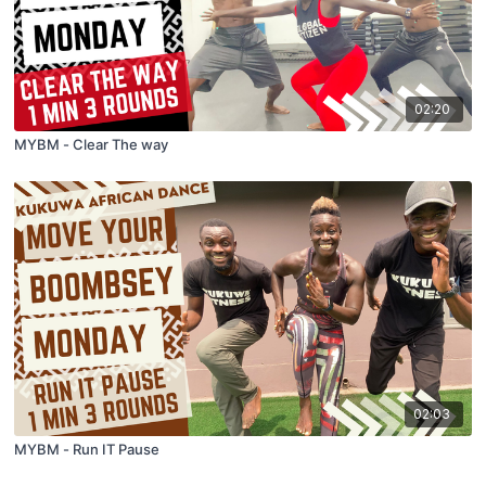
02:20
MYBM - Clear The way
02:03
MYBM - Run IT Pause