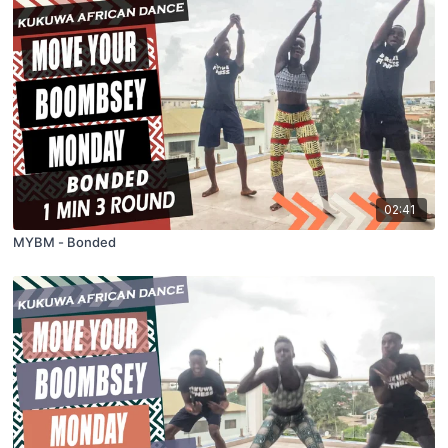
02:41
MYBM - Bonded