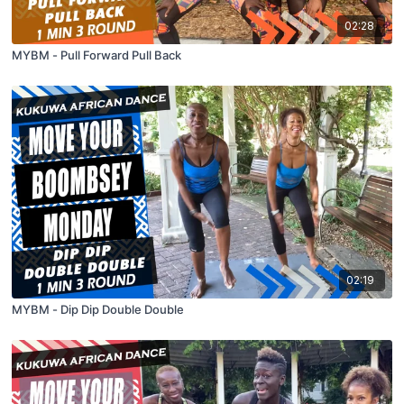
02:28
MYBM - Pull Forward Pull Back
02:19
MYBM - Dip Dip Double Double