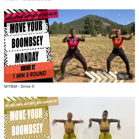
02:18
MYBM - Drive It