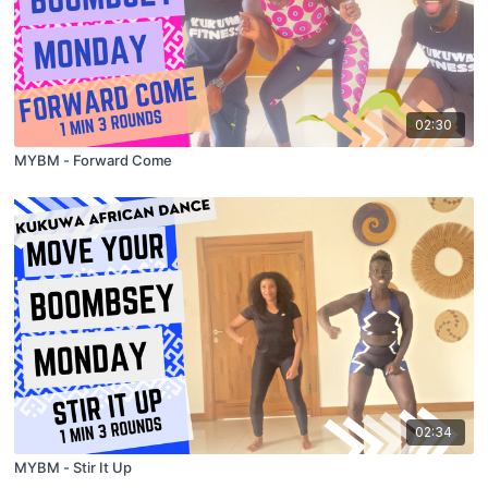
02:30
MYBM - Forward Come
02:34
MYBM - Stir It Up