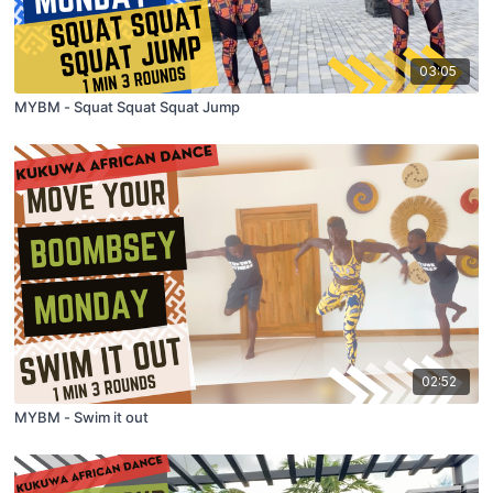
03:05
MYBM - Squat Squat Squat Jump
02:52
MYBM - Swim it out