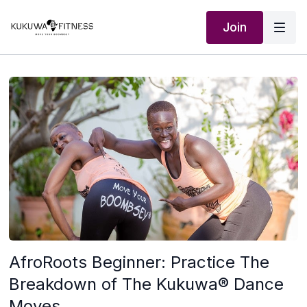
Join
AfroRoots Beginner: Practice The
Breakdown of The Kukuwa® Dance
Moves