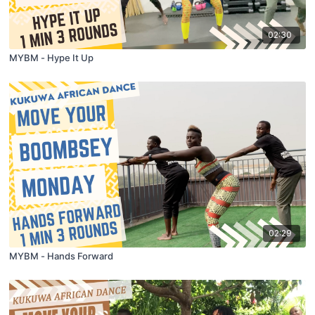
02:30
MYBM - Hype It Up
02:29
MYBM - Hands Forward