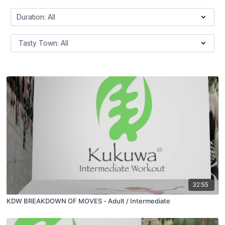
32:55
KDW BREAKDOWN OF MOVES - Adult / Intermediate