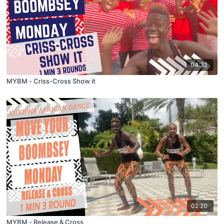
04:32
MYBM - Criss-Cross Show it
02:20
MYBM - Release & Cross