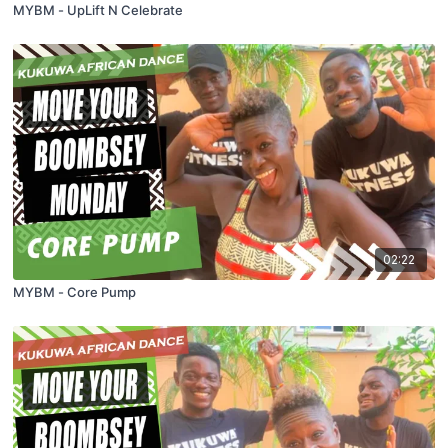
MYBM - UpLift N Celebrate
02:22
MYBM - Core Pump