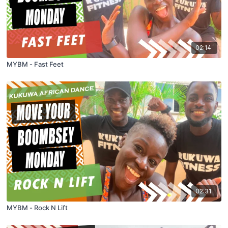
02:14
MYBM - Fast Feet
02:31
MYBM - Rock N Lift