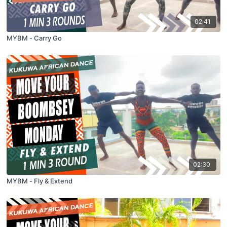
02:41
MYBM - Carry Go
02:30
MYBM - Fly & Extend