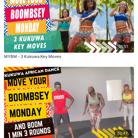
05:51
MYBM - 3 Kukuwa Key Moves
02:47