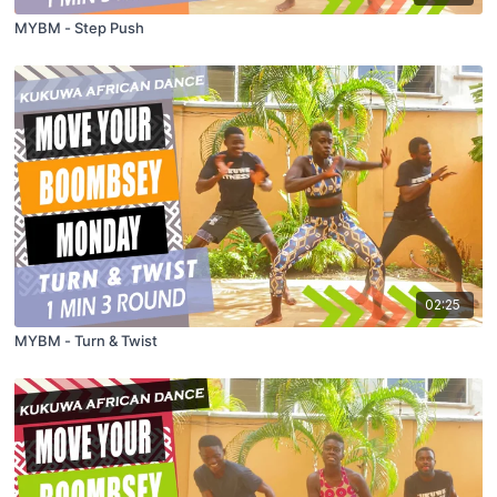
MYBM - Step Push
02:25
MYBM - Turn & Twist