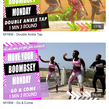
02:18
MYBM - Double Ankle Tap
02:48
MYBM - Go & Come