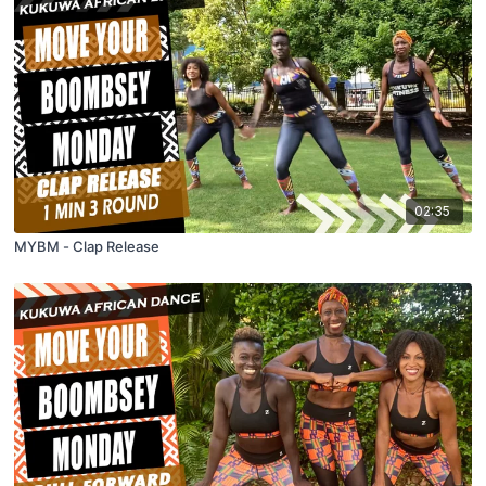
02:35
MYBM - Clap Release