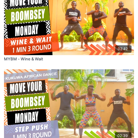
02:42
MYBM - Wine & Wait
02:39