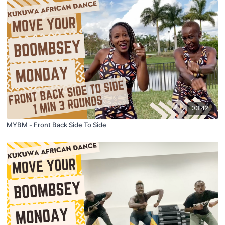
03:42
MYBM - Front Back Side To Side