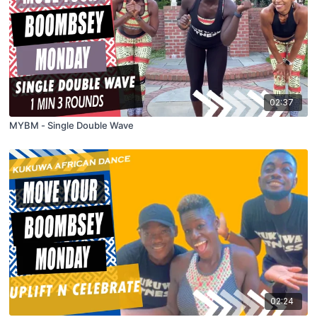
02:37
MYBM - Single Double Wave
02:24