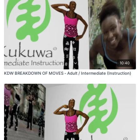
10:40
KDW BREAKDOWN OF MOVES - Adult / Intermediate (Instruction)