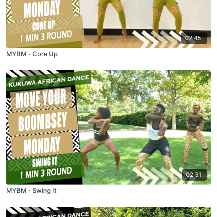
02:45
MYBM - Core Up
02:31
MYBM - Swing It