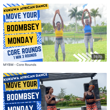
03:02
MYBM - Core Rounds