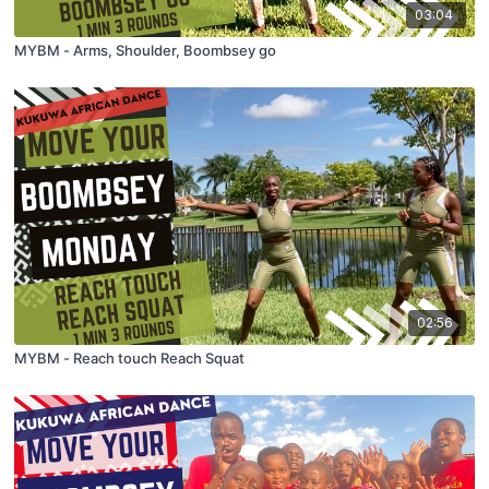
03:04
MYBM - Arms, Shoulder, Boombsey go
02:56
MYBM - Reach touch Reach Squat