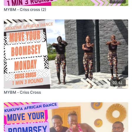
MYBM - Criss cross (2)
02:42
MYBM - Criss Cross