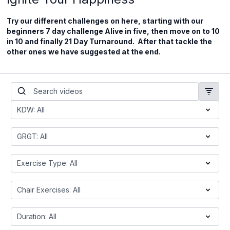
Try our different challenges on here, starting with our
beginners 7 day challenge Alive in five, then move on to 10
in 10 and finally 21 Day Turnaround. After that tackle the
other ones we have suggested at the end.