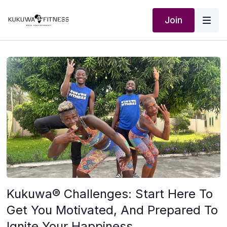
Join
Kukuwa® Challenges: Start Here To
Get You Motivated, And Prepared To
Ignite Your Happiness