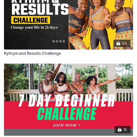
64
Rythym and Results Challenge
15