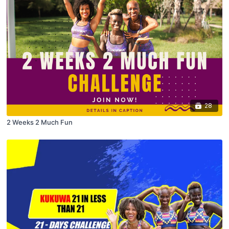
28
2 Weeks 2 Much Fun