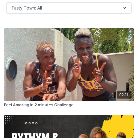
02:11
Feel Amazing in 2 minutes Challenge