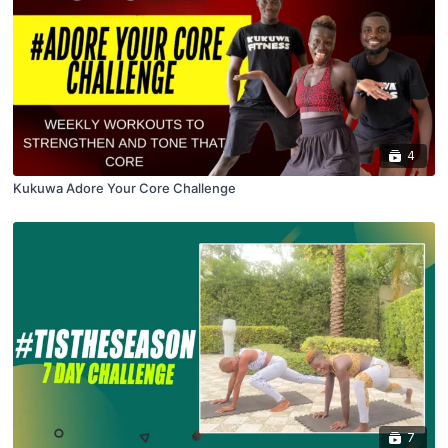
4
Kukuwa Adore Your Core Challenge
7