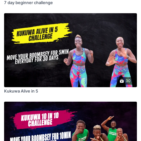
7 day beginner challenge
30
Kukuwa Alive in 5