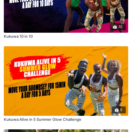
10
Kukuwa 10 in 10
5
Kukuwa Alive in 5 Summer Glow Challenge