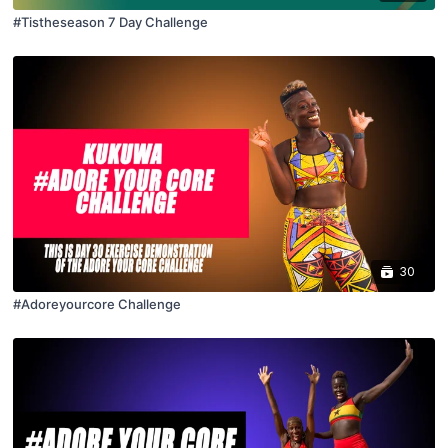
#Tistheseason 7 Day Challenge
30
#Adoreyourcore Challenge