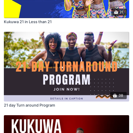
21
Kukuwa 21 in Less than 21
38
21 day Turn around Program