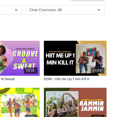
34:25
29:29
 N Sweat
KDW - Hiit me Up 1 min Kill It