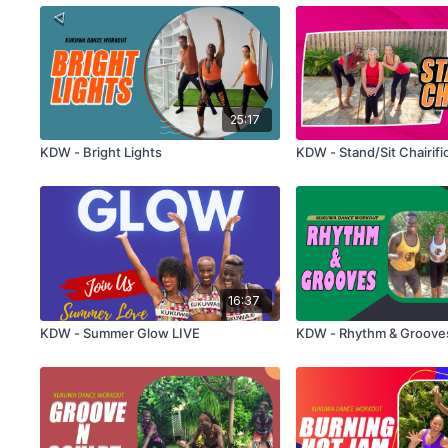
25:17
KDW - Bright Lights
KDW - Stand/Sit Chairifi
16:37
KDW - Summer Glow LIVE
KDW - Rhythm & Groove