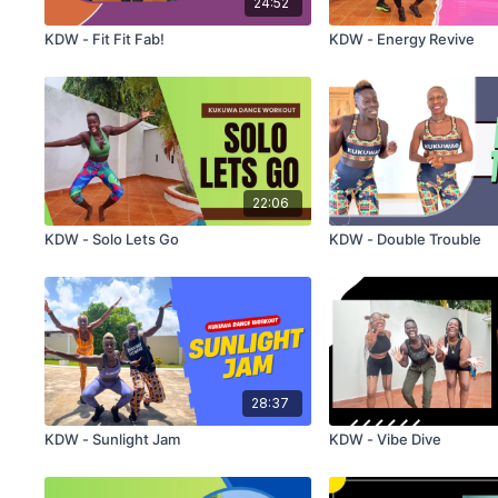
24:52
KDW - Fit Fit Fab!
KDW - Energy Revive
22:06
KDW - Solo Lets Go
KDW - Double Trouble
28:37
KDW - Sunlight Jam
KDW - Vibe Dive