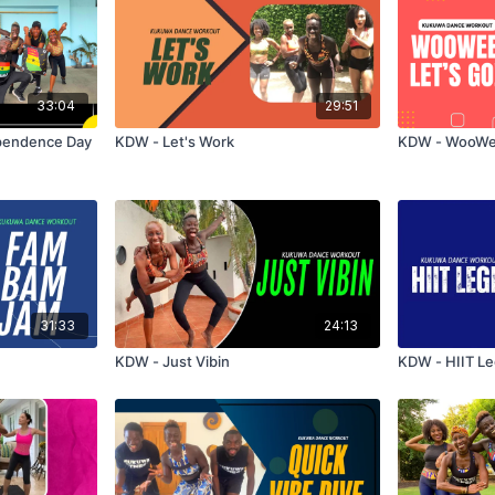
33:04
29:51
pendence Day
KDW - Let's Work
KDW - WooWee
31:33
24:13
KDW - Just Vibin
KDW - HIIT Le