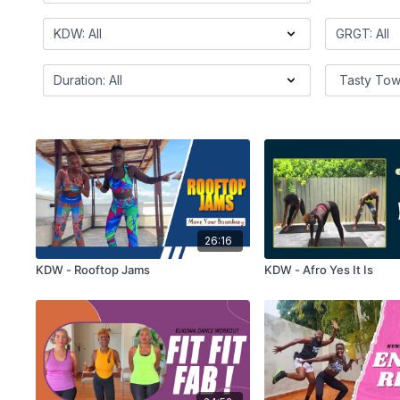
26:16
KDW - Rooftop Jams
KDW - Afro Yes It Is