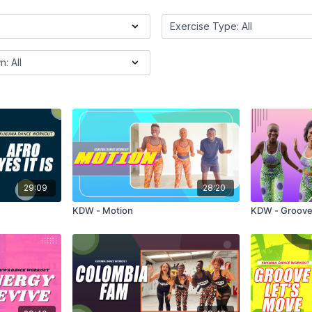
29:09
28:20
KDW - Motion
KDW - Groove