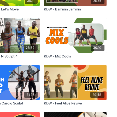
30:11
25:55
 Let's Move
KDW - Bammin Jammin
28:59
30:10
 N Sculpt 4
KDW - Mix Cools
31:35
29:48
 Cardio Sculpt
KDW - Feel Alive Revive