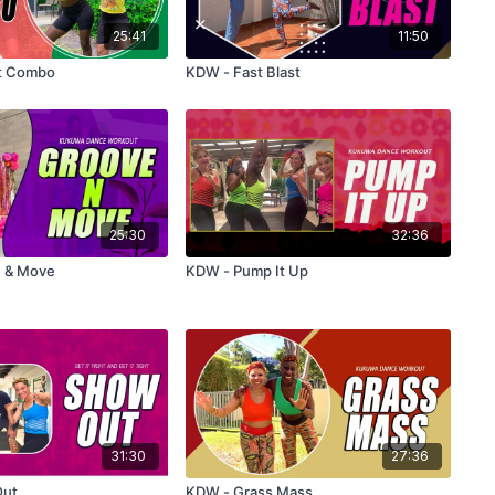
25:41
11:50
t Combo
KDW - Fast Blast
25:30
32:36
ove & Move
KDW - Pump It Up
31:30
27:36
Out
KDW - Grass Mass