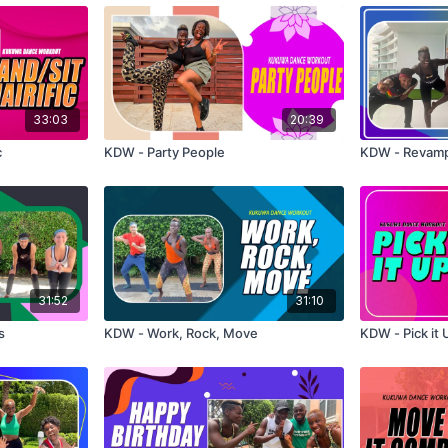
33:03
20:39
c
KDW - Party People
KDW - Revam
31:52
31:10
s
KDW - Work, Rock, Move
KDW - Pick it 