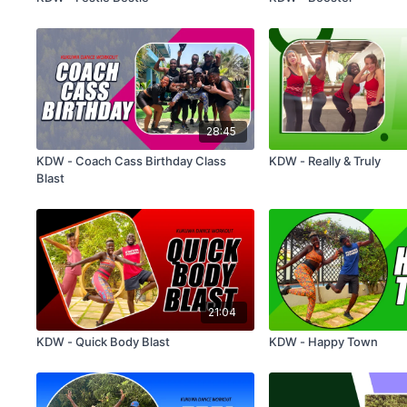
28:45
KDW - Coach Cass Birthday Class
KDW - Really & Truly
Blast
21:04
KDW - Quick Body Blast
KDW - Happy Town