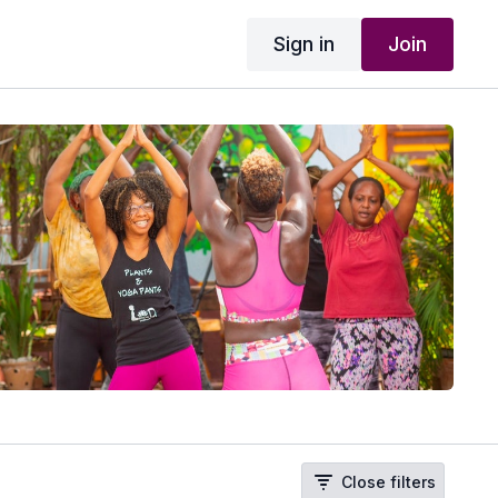
Sign in
Join
Close filters