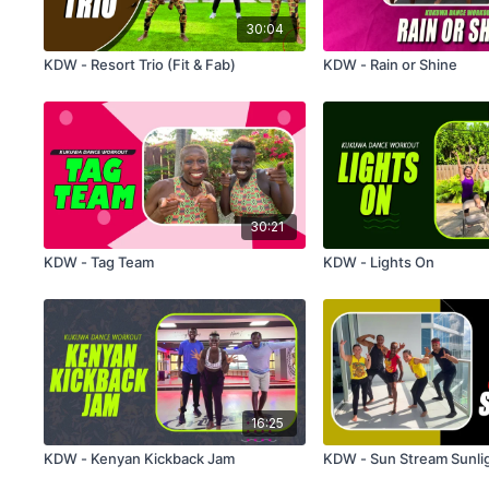
30:04
KDW - Resort Trio (Fit & Fab)
KDW - Rain or Shine
30:21
KDW - Tag Team
KDW - Lights On
16:25
KDW - Kenyan Kickback Jam
KDW - Sun Stream Sunli