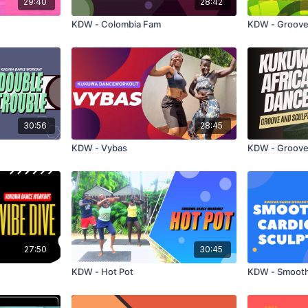
29:40
28:42
KDW - Colombia Fam
KDW - Groove
30:56
28:45
KDW - Vybas
KDW - Groove
27:50
30:45
KDW - Hot Pot
KDW - Smooth