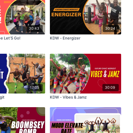
30:43
30:24
 Let’S Go!
KDW - Energizer
17:05
30:09
git
KDW - Vibes & Jamz