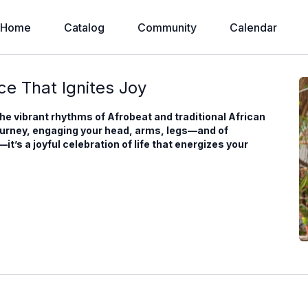
Home
Catalog
Community
Calendar
e That Ignites Joy
the vibrant rhythms of Afrobeat and traditional African
ourney, engaging your head, arms, legs—and of
’s a joyful celebration of life that energizes your