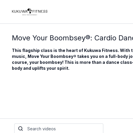
Move Your Boombsey®: Cardio Danc
This flagship class is the heart of Kukuwa Fitness. With 
music, Move Your Boombsey® takes you on a full-body j
course, your boombsey! This is more than a dance class—it
body and uplifts your spirit.