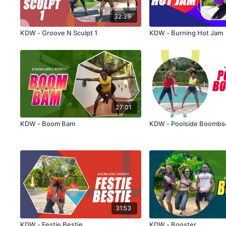
32:39
KDW - Groove N Sculpt 1
KDW - Burning Hot Jam
27:01
KDW - Boom Bam
KDW - Poolside Boombs
31:53
KDW - Festie Bestie
KDW - Booster