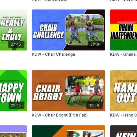
27:45
31:10
KDW - Chair Challenge
KDW - Ghana
29:55
32:34
KDW - Chair Bright (Fit & Fab)
KDW - Hang O