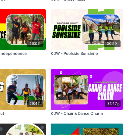
26:07
30:59
 Independence
KDW - Poolside Sunshine
29:47
31:47
ut
KDW - Chair & Dance Charm