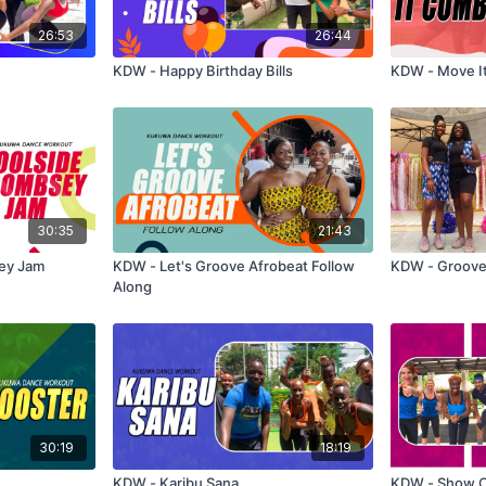
26:53
26:44
KDW - Happy Birthday Bills
KDW - Move I
30:35
21:43
ey Jam
KDW - Let's Groove Afrobeat Follow
KDW - Gro
Along
30:19
18:19
KDW - Karibu Sana
KDW - Show 