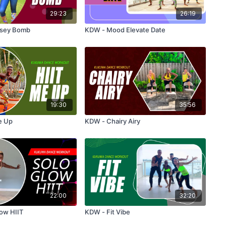
29:23
26:19
sey Bomb
KDW - Mood Elevate Date
19:30
35:56
e Up
KDW - Chairy Airy
22:00
32:20
ow HIIT
KDW - Fit Vibe