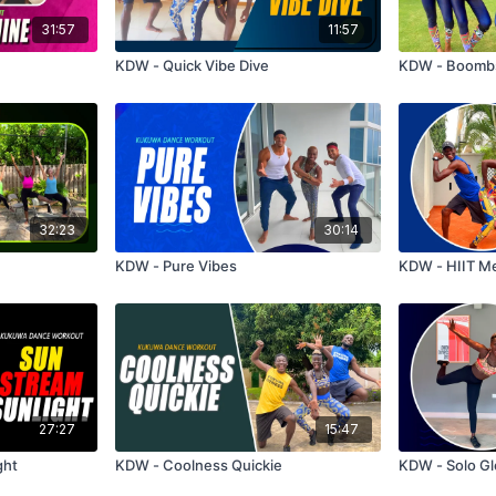
31:57
11:57
KDW - Quick Vibe Dive
KDW - Boomb
32:23
30:14
KDW - Pure Vibes
KDW - HIIT M
27:27
15:47
ght
KDW - Coolness Quickie
KDW - Solo Gl