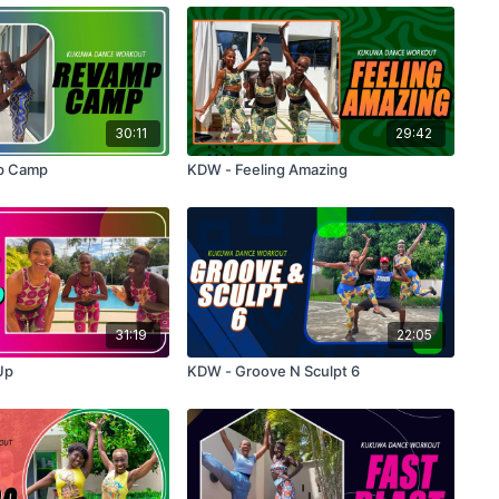
30:11
29:42
p Camp
KDW - Feeling Amazing
31:19
22:05
Up
KDW - Groove N Sculpt 6