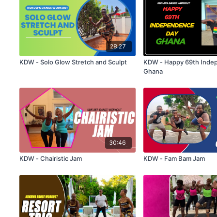
28:27
KDW - Solo Glow Stretch and Sculpt
KDW - Happy 69th Inde
Ghana
30:46
KDW - Chairistic Jam
KDW - Fam Bam Jam