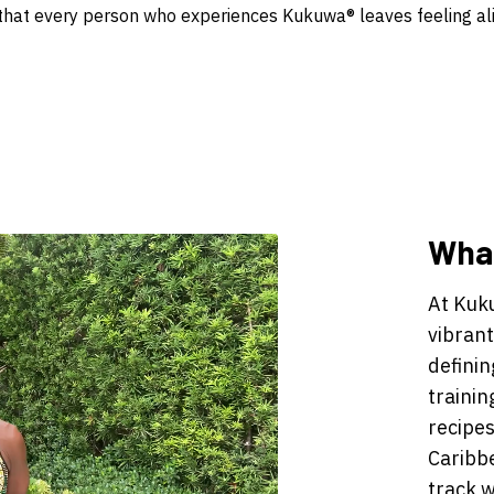
hat every person who experiences Kukuwa® leaves feeling ali
What
At Kuk
vibrant
definin
trainin
recipes
Caribb
track w