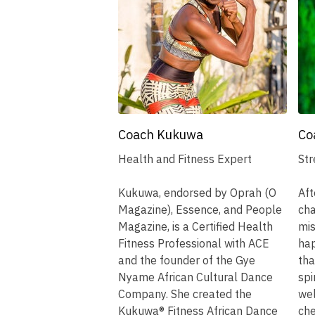
Coach Kukuwa
Co
Health and Fitness Expert
Str
Kukuwa, endorsed by Oprah (O
Aft
Magazine), Essence, and People
cha
Magazine, is a Certified Health
mis
Fitness Professional with ACE
hap
and the founder of the Gye
tha
Nyame African Cultural Dance
spi
Company. She created the
wel
Kukuwa® Fitness African Dance
che