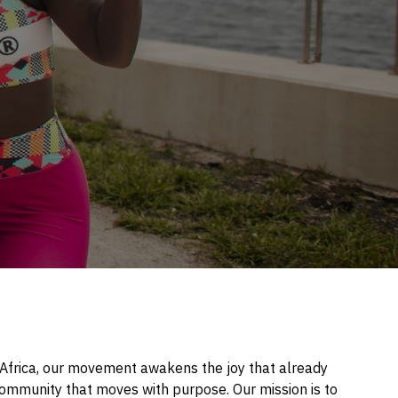
f Africa, our movement awakens the joy that already
l community that moves with purpose. Our mission is to