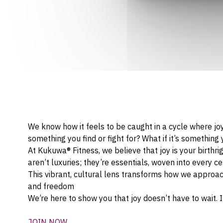
We know how it feels to be caught in a cycle where jo
something you find or fight for? What if it’s somethin
At Kukuwa® Fitness, we believe that joy is your birthri
aren’t luxuries; they’re essentials, woven into every 
This vibrant, cultural lens transforms how we approach
and freedom
We’re here to show you that joy doesn’t have to wait.
JOIN NOW