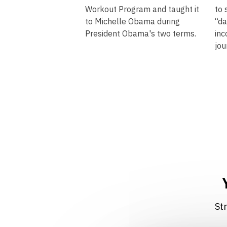
Workout Program and taught it
to 
to Michelle Obama during
“da
President Obama's two terms.
inc
jou
​​