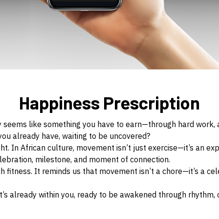
Happiness Prescription
y seems like something you have to earn—through hard work, ac
g you already have, waiting to be uncovered?
ght. In African culture, movement isn’t just exercise—it’s an ex
celebration, milestone, and moment of connection.
 fitness. It reminds us that movement isn’t a chore—it’s a cel
 It’s already within you, ready to be awakened through rhythm