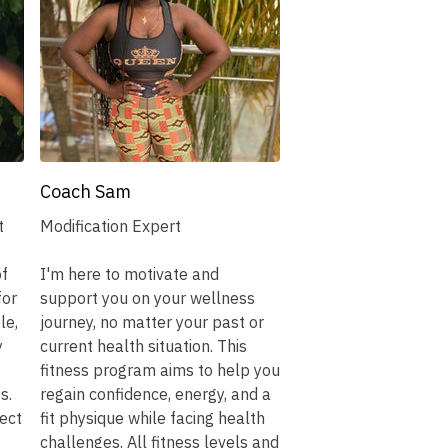
Coach Sam
t
Modification Expert
of
I'm here to motivate and
for
support you on your wellness
le,
journey, no matter your past or
y
current health situation. This
fitness program aims to help you
s.
regain confidence, energy, and a
ect
fit physique while facing health
challenges. All fitness levels and