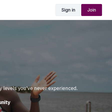
Sign in
Join
y levels you've never experienced.
unity