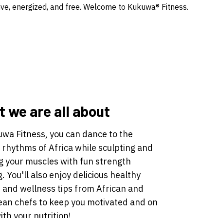
ve, energized, and free. Welcome to Kukuwa® Fitness.
 we are all about
uwa Fitness, you can dance to the
 rhythms of Africa while sculpting and
g your muscles with fun strength
g. You'll also enjoy delicious healthy
 and wellness tips from African and
ean chefs to keep you motivated and on
ith your nutrition!