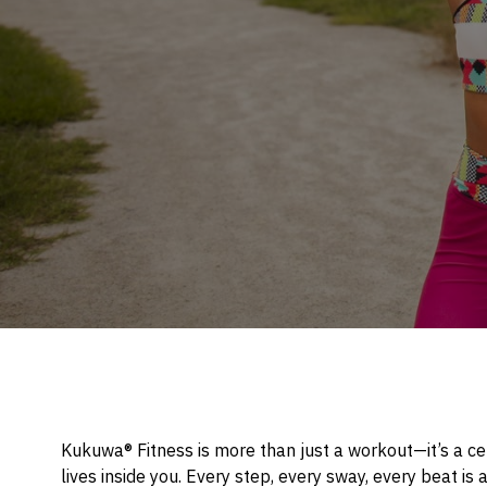
Kukuwa® Fitness is more than just a workout—it’s a cel
lives inside you. Every step, every sway, every beat is