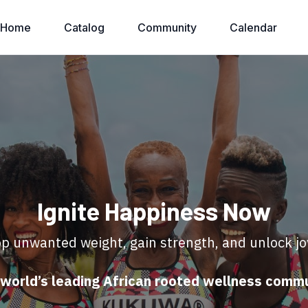
Home
Catalog
Community
Calendar
Ignite Happiness Now
p unwanted weight, gain strength, and unlock jo
world’s leading African rooted wellness comm