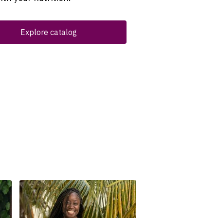
Explore catalog