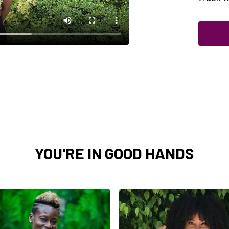
YOU'RE IN GOOD HANDS