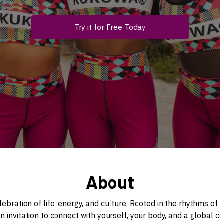
Try it for Free Today
About
ebration of life, energy, and culture. Rooted in the rhythms o
 an invitation to connect with yourself, your body, and a globa