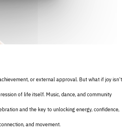
hievement, or external approval. But what if joy isn’t
pression of life itself. Music, dance, and community
ebration and the key to unlocking energy, confidence,
, connection, and movement.