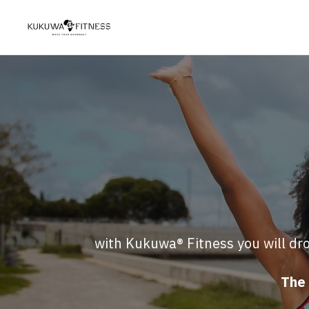
with Kukuwa® Fitness you will dro
The 