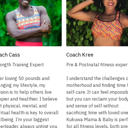
ach Cass
Coach Kree
ength Training Expert
Pre & Postnatal fitness exper
er losing 50 pounds and
I understand the challenges 
nging my lifestyle, my
motherhood and finding time 
sion is to help others live
self-care. It can feel impossib
pier and healthier. I believe
but you can reclaim your bod
t physical, mental, and
and sense of self without
ritual health is key to overall
sacrificing time with loved one
lbeing. I’m your biggest
Kukuwa Mama & Baby is perf
erleader, always urging you
for all fitness levels, both pre