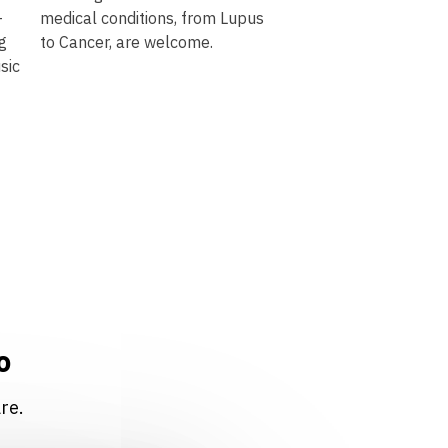
-
medical conditions, from Lupus
ng
to Cancer, are welcome.
sic
o
re.