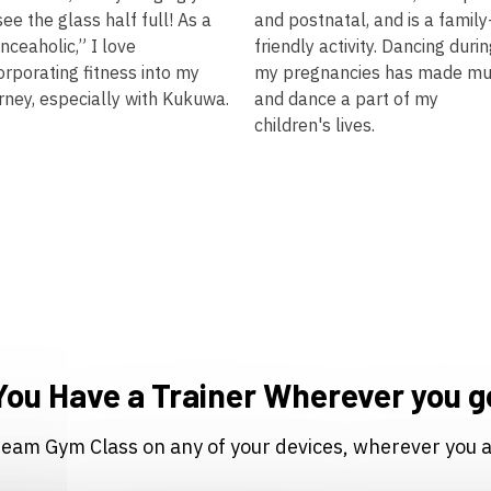
see the glass half full! As a
and postnatal, and is a family
nceaholic,” I love
friendly activity. Dancing duri
orporating fitness into my
my pregnancies has made mu
rney, especially with Kukuwa.
and dance a part of my
children's lives.
​​You Have a Trainer Wherever you g
Stream Gym Class on any of your devices, wherever you a