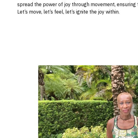
spread the power of joy through movement, ensuring t
Let’s move, let’s feel, let’s ignite the joy within.