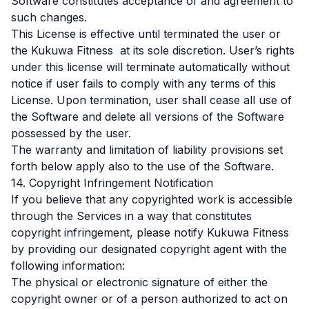
Software constitutes acceptance of and agreement to
such changes.
This License is effective until terminated the user or
the Kukuwa Fitness at its sole discretion. User’s rights
under this license will terminate automatically without
notice if user fails to comply with any terms of this
License. Upon termination, user shall cease all use of
the Software and delete all versions of the Software
possessed by the user.
The warranty and limitation of liability provisions set
forth below apply also to the use of the Software.
14. Copyright Infringement Notification
If you believe that any copyrighted work is accessible
through the Services in a way that constitutes
copyright infringement, please notify Kukuwa Fitness
by providing our designated copyright agent with the
following information:
The physical or electronic signature of either the
copyright owner or of a person authorized to act on