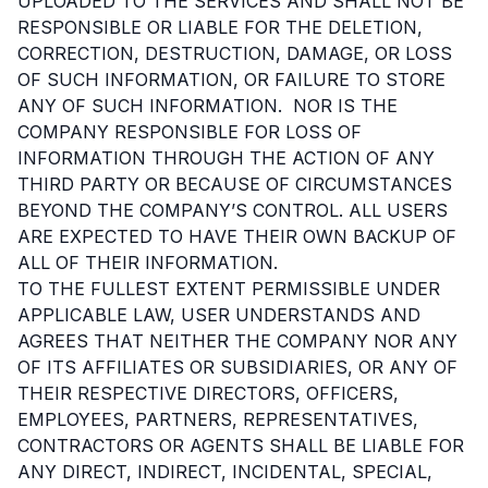
UPLOADED TO THE SERVICES AND SHALL NOT BE
RESPONSIBLE OR LIABLE FOR THE DELETION,
CORRECTION, DESTRUCTION, DAMAGE, OR LOSS
OF SUCH INFORMATION, OR FAILURE TO STORE
ANY OF SUCH INFORMATION. NOR IS THE
COMPANY RESPONSIBLE FOR LOSS OF
INFORMATION THROUGH THE ACTION OF ANY
THIRD PARTY OR BECAUSE OF CIRCUMSTANCES
BEYOND THE COMPANY’S CONTROL. ALL USERS
ARE EXPECTED TO HAVE THEIR OWN BACKUP OF
ALL OF THEIR INFORMATION.
TO THE FULLEST EXTENT PERMISSIBLE UNDER
APPLICABLE LAW, USER UNDERSTANDS AND
AGREES THAT NEITHER THE COMPANY NOR ANY
OF ITS AFFILIATES OR SUBSIDIARIES, OR ANY OF
THEIR RESPECTIVE DIRECTORS, OFFICERS,
EMPLOYEES, PARTNERS, REPRESENTATIVES,
CONTRACTORS OR AGENTS SHALL BE LIABLE FOR
ANY DIRECT, INDIRECT, INCIDENTAL, SPECIAL,