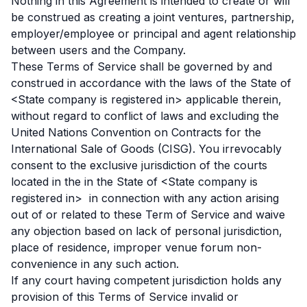
Nothing in this Agreement is intended to create or will
be construed as creating a joint ventures, partnership,
employer/employee or principal and agent relationship
between users and the Company.
These Terms of Service shall be governed by and
construed in accordance with the laws of the State of
<State company is registered in> applicable therein,
without regard to conflict of laws and excluding the
United Nations Convention on Contracts for the
International Sale of Goods (CISG). You irrevocably
consent to the exclusive jurisdiction of the courts
located in the in the State of <State company is
registered in> in connection with any action arising
out of or related to these Term of Service and waive
any objection based on lack of personal jurisdiction,
place of residence, improper venue forum non-
convenience in any such action.
If any court having competent jurisdiction holds any
provision of this Terms of Service invalid or