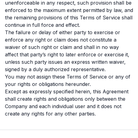
unenforceable in any respect, such provision shall be
enforced to the maximum extent permitted by law, and
the remaining provisions of this Terms of Service shall
continue in full force and effect.
The failure or delay of either party to exercise or
enforce any right or claim does not constitute a
waiver of such right or claim and shall in no way
affect that party’s right to later enforce or exercise it,
unless such party issues an express written waiver,
signed by a duly authorized representative.
You may not assign these Terms of Service or any of
your rights or obligations hereunder.
Except as expressly specified herein, this Agreement
shall create rights and obligations only between the
Company and each individual user and it does not
create any rights for any other parties.