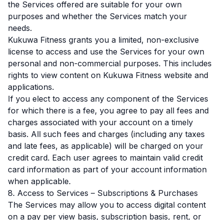
the Services offered are suitable for your own
purposes and whether the Services match your
needs.
Kukuwa Fitness grants you a limited, non-exclusive
license to access and use the Services for your own
personal and non-commercial purposes. This includes
rights to view content on Kukuwa Fitness website and
applications.
If you elect to access any component of the Services
for which there is a fee, you agree to pay all fees and
charges associated with your account on a timely
basis. All such fees and charges (including any taxes
and late fees, as applicable) will be charged on your
credit card. Each user agrees to maintain valid credit
card information as part of your account information
when applicable.
8. Access to Services – Subscriptions & Purchases
The Services may allow you to access digital content
on a pay per view basis, subscription basis, rent, or