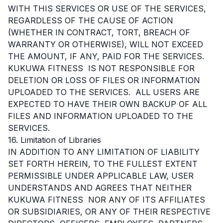
WITH THIS SERVICES OR USE OF THE SERVICES,
REGARDLESS OF THE CAUSE OF ACTION
(WHETHER IN CONTRACT, TORT, BREACH OF
WARRANTY OR OTHERWISE), WILL NOT EXCEED
THE AMOUNT, IF ANY, PAID FOR THE SERVICES.
KUKUWA FITNESS IS NOT RESPONSIBLE FOR
DELETION OR LOSS OF FILES OR INFORMATION
UPLOADED TO THE SERVICES. ALL USERS ARE
EXPECTED TO HAVE THEIR OWN BACKUP OF ALL
FILES AND INFORMATION UPLOADED TO THE
SERVICES.
16. Limitation of Libraries
IN ADDITION TO ANY LIMITATION OF LIABILITY
SET FORTH HEREIN, TO THE FULLEST EXTENT
PERMISSIBLE UNDER APPLICABLE LAW, USER
UNDERSTANDS AND AGREES THAT NEITHER
KUKUWA FITNESS NOR ANY OF ITS AFFILIATES
OR SUBSIDIARIES, OR ANY OF THEIR RESPECTIVE