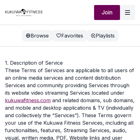
Join
Browse
Favorites
Playlists
1. Description of Service
These Terms of Services are applicable to all users of
an online media services and content distribution
Services and community providing Services through
its website video streaming Services located under
kukuwafitness.com
and related domains, sub domains,
and mobile and desktop applications & TV (individually
and collectively the “Services”). These Terms govern
your use of the Kukuwa Fitness Services, including all
functionalities, features, Streaming Services, audio,
visual, written media, PDF, Website links and user