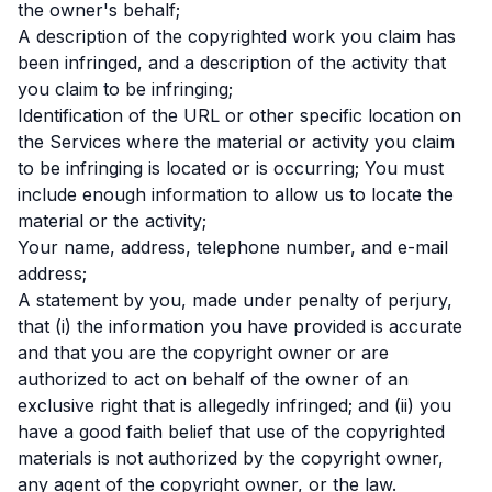
the owner's behalf;
A description of the copyrighted work you claim has
been infringed, and a description of the activity that
you claim to be infringing;
Identification of the URL or other specific location on
the Services where the material or activity you claim
to be infringing is located or is occurring; You must
include enough information to allow us to locate the
material or the activity;
Your name, address, telephone number, and e-mail
address;
A statement by you, made under penalty of perjury,
that (i) the information you have provided is accurate
and that you are the copyright owner or are
authorized to act on behalf of the owner of an
exclusive right that is allegedly infringed; and (ii) you
have a good faith belief that use of the copyrighted
materials is not authorized by the copyright owner,
any agent of the copyright owner, or the law.