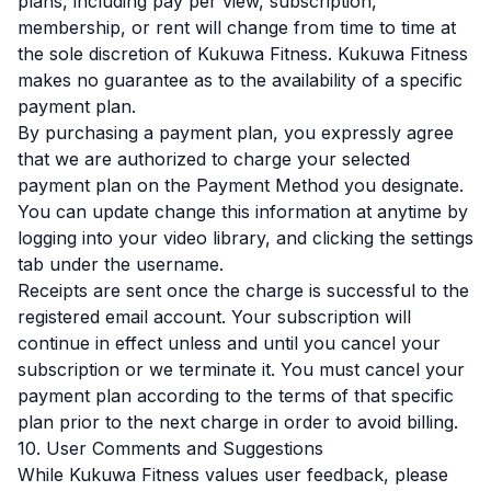
plans, including pay per view, subscription,
membership, or rent will change from time to time at
the sole discretion of Kukuwa Fitness. Kukuwa Fitness
makes no guarantee as to the availability of a specific
payment plan.
By purchasing a payment plan, you expressly agree
that we are authorized to charge your selected
payment plan on the Payment Method you designate.
You can update change this information at anytime by
logging into your video library, and clicking the settings
tab under the username.
Receipts are sent once the charge is successful to the
registered email account. Your subscription will
continue in effect unless and until you cancel your
subscription or we terminate it. You must cancel your
payment plan according to the terms of that specific
plan prior to the next charge in order to avoid billing.
10. User Comments and Suggestions
While Kukuwa Fitness values user feedback, please