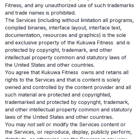
Fitness, and any unauthorized use of such trademarks
and trade names is prohibited.
The Services (including without limitation all programs,
complied binaries, interface layout, interface text,
documentation, resources and graphics) is the sole
and exclusive property of the Kukuwa Fitness and is
protected by copyright, trademark, and other
intellectual property common and statutory laws of
the United States and other countries.
You agree that Kukuwa Fitness owns and retains all
rights to the Services and that is content is solely
owned and controlled by the content provider and all
such material are protected and copyrighted,
trademarked and protected by copyright, trademark,
and other intellectual property common and statutory
laws of the United States and other countries.
You may not sell or modify the Services content or
the Services, or reproduce, display, publicly perform,