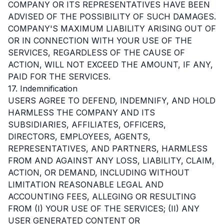
COMPANY OR ITS REPRESENTATIVES HAVE BEEN
ADVISED OF THE POSSIBILITY OF SUCH DAMAGES.
COMPANY'S MAXIMUM LIABILITY ARISING OUT OF
OR IN CONNECTION WITH YOUR USE OF THE
SERVICES, REGARDLESS OF THE CAUSE OF
ACTION, WILL NOT EXCEED THE AMOUNT, IF ANY,
PAID FOR THE SERVICES.
17. Indemnification
USERS AGREE TO DEFEND, INDEMNIFY, AND HOLD
HARMLESS THE COMPANY AND ITS
SUBSIDIARIES, AFFILIATES, OFFICERS,
DIRECTORS, EMPLOYEES, AGENTS,
REPRESENTATIVES, AND PARTNERS, HARMLESS
FROM AND AGAINST ANY LOSS, LIABILITY, CLAIM,
ACTION, OR DEMAND, INCLUDING WITHOUT
LIMITATION REASONABLE LEGAL AND
ACCOUNTING FEES, ALLEGING OR RESULTING
FROM (I) YOUR USE OF THE SERVICES; (II) ANY
USER GENERATED CONTENT OR