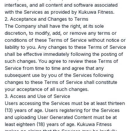
interfaces, and all content and software associated
with the Services as provided by Kukuwa Fitness.
2. Acceptance and Changes to Terms
The Company shall have the right, at its sole
discretion, to modify, add, or remove any terms or
conditions of these Terms of Service without notice or
liability to you. Any changes to these Terms of Service
shall be effective immediately following the posting of
such changes. You agree to review these Terms of
Service from time to time and agree that any
subsequent use by you of the Services following
changes to these Terms of Service shall constitute
your acceptance of all such changes.
3. Access and Use of Service
Users accessing the Services must be at least thirteen
(13) years of age. Users registering for the Services
and uploading User Generated Content must be at
least eighteen (18) years of age. Kukuwa Fitness