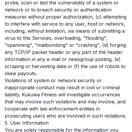
probe, scan or test the vulnerability of a system or
network or to breach security or authentication
measures without proper authorization, (c) attempting
to interfere with service to any user, host or network,
including, without limitation, via means of submitting a
virus to this Services, overloading, "flooding",
"spamming", "mailbombing" or "crashing", (d) forging
any TCP/IP packet header or any part of the header
information in any e-mail or newsgroup posting, (e)
scraping or harvesting data or (f) the use of robots to
skew payouts..
Violations of system or network security or
inappropriate conduct may result in civil or criminal
liability. Kukuwa Fitness will investigate occurrences
that may involve such violations and may involve, and
cooperate with law enforcement entities in
prosecuting users who are involved in such violations.
5. User Information
You are solely responsible for the information you