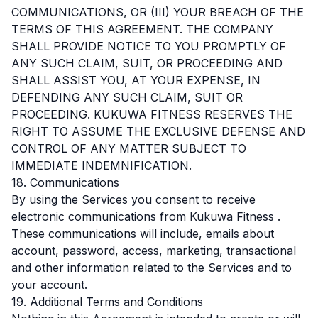
COMMUNICATIONS, OR (III) YOUR BREACH OF THE
TERMS OF THIS AGREEMENT. THE COMPANY
SHALL PROVIDE NOTICE TO YOU PROMPTLY OF
ANY SUCH CLAIM, SUIT, OR PROCEEDING AND
SHALL ASSIST YOU, AT YOUR EXPENSE, IN
DEFENDING ANY SUCH CLAIM, SUIT OR
PROCEEDING. KUKUWA FITNESS RESERVES THE
RIGHT TO ASSUME THE EXCLUSIVE DEFENSE AND
CONTROL OF ANY MATTER SUBJECT TO
IMMEDIATE INDEMNIFICATION.
18. Communications
By using the Services you consent to receive
electronic communications from Kukuwa Fitness .
These communications will include, emails about
account, password, access, marketing, transactional
and other information related to the Services and to
your account.
19. Additional Terms and Conditions