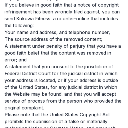
If you believe in good faith that a notice of copyright
infringement has been wrongly filed against, you can
send Kukuwa Fitness a counter-notice that includes
the following:
Your name and address, and telephone number;
The source address of the removed content;
A statement under penalty of perjury that you have a
good faith belief that the content was removed in
error; and
A statement that you consent to the jurisdiction of
Federal District Court for the judicial district in which
your address is located, or if your address is outside
of the United States, for any judicial district in which
the Website may be found, and that you will accept
service of process from the person who provided the
original complaint.
Please note that the United States Copyright Act
prohibits the submission of a false or materially