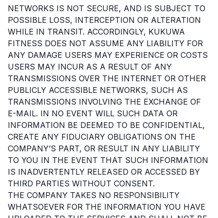
NETWORKS IS NOT SECURE, AND IS SUBJECT TO
POSSIBLE LOSS, INTERCEPTION OR ALTERATION
WHILE IN TRANSIT. ACCORDINGLY, KUKUWA
FITNESS DOES NOT ASSUME ANY LIABILITY FOR
ANY DAMAGE USERS MAY EXPERIENCE OR COSTS
USERS MAY INCUR AS A RESULT OF ANY
TRANSMISSIONS OVER THE INTERNET OR OTHER
PUBLICLY ACCESSIBLE NETWORKS, SUCH AS
TRANSMISSIONS INVOLVING THE EXCHANGE OF
E-MAIL. IN NO EVENT WILL SUCH DATA OR
INFORMATION BE DEEMED TO BE CONFIDENTIAL,
CREATE ANY FIDUCIARY OBLIGATIONS ON THE
COMPANY’S PART, OR RESULT IN ANY LIABILITY
TO YOU IN THE EVENT THAT SUCH INFORMATION
IS INADVERTENTLY RELEASED OR ACCESSED BY
THIRD PARTIES WITHOUT CONSENT.
THE COMPANY TAKES NO RESPONSIBILITY
WHATSOEVER FOR THE INFORMATION YOU HAVE