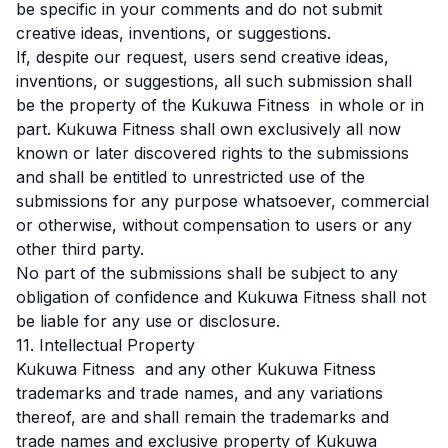
be specific in your comments and do not submit
creative ideas, inventions, or suggestions.
If, despite our request, users send creative ideas,
inventions, or suggestions, all such submission shall
be the property of the Kukuwa Fitness in whole or in
part. Kukuwa Fitness shall own exclusively all now
known or later discovered rights to the submissions
and shall be entitled to unrestricted use of the
submissions for any purpose whatsoever, commercial
or otherwise, without compensation to users or any
other third party.
No part of the submissions shall be subject to any
obligation of confidence and Kukuwa Fitness shall not
be liable for any use or disclosure.
11. Intellectual Property
Kukuwa Fitness and any other Kukuwa Fitness
trademarks and trade names, and any variations
thereof, are and shall remain the trademarks and
trade names and exclusive property of Kukuwa