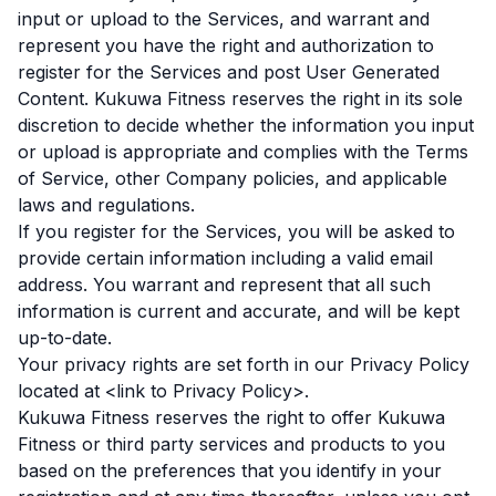
input or upload to the Services, and warrant and
represent you have the right and authorization to
register for the Services and post User Generated
Content. Kukuwa Fitness reserves the right in its sole
discretion to decide whether the information you input
or upload is appropriate and complies with the Terms
of Service, other Company policies, and applicable
laws and regulations.
If you register for the Services, you will be asked to
provide certain information including a valid email
address. You warrant and represent that all such
information is current and accurate, and will be kept
up-to-date.
Your privacy rights are set forth in our Privacy Policy
located at <link to Privacy Policy>.
Kukuwa Fitness reserves the right to offer Kukuwa
Fitness or third party services and products to you
based on the preferences that you identify in your