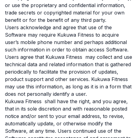
or use the proprietary and confidential information,
trade secrets or copyrighted material for your own
benefit or for the benefit of any third party.
Users acknowledge and agree that use of the
Software may require Kukuwa Fitness to acquire
user’s mobile phone number and perhaps additional
such information in order to obtain access Software.
Users agree that Kukuwa Fitness may collect and use
technical data and related information that is gathered
periodically to facilitate the provision of updates,
product support and other services. Kukuwa Fitness
may use this information, as long as it is in a form that
does not personally identify a user.
Kukuwa Fitness shall have the right, and you agree,
that in its sole discretion and with reasonable posted
notice and/or sent to your email address, to revise,
automatically update, or otherwise modify the
Software, at any time. Users continued use of the