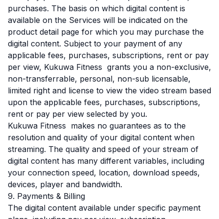
purchases. The basis on which digital content is
available on the Services will be indicated on the
product detail page for which you may purchase the
digital content. Subject to your payment of any
applicable fees, purchases, subscriptions, rent or pay
per view, Kukuwa Fitness grants you a non-exclusive,
non-transferrable, personal, non-sub licensable,
limited right and license to view the video stream based
upon the applicable fees, purchases, subscriptions,
rent or pay per view selected by you.
Kukuwa Fitness makes no guarantees as to the
resolution and quality of your digital content when
streaming. The quality and speed of your stream of
digital content has many different variables, including
your connection speed, location, download speeds,
devices, player and bandwidth.
9. Payments & Billing
The digital content available under specific payment