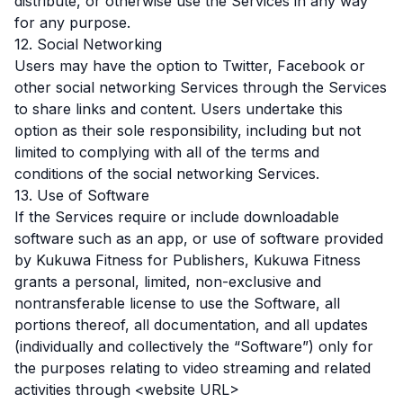
distribute, or otherwise use the Services in any way
for any purpose.
12. Social Networking
Users may have the option to Twitter, Facebook or
other social networking Services through the Services
to share links and content. Users undertake this
option as their sole responsibility, including but not
limited to complying with all of the terms and
conditions of the social networking Services.
13. Use of Software
If the Services require or include downloadable
software such as an app, or use of software provided
by Kukuwa Fitness for Publishers, Kukuwa Fitness
grants a personal, limited, non-exclusive and
nontransferable license to use the Software, all
portions thereof, all documentation, and all updates
(individually and collectively the “Software”) only for
the purposes relating to video streaming and related
activities through <website URL>