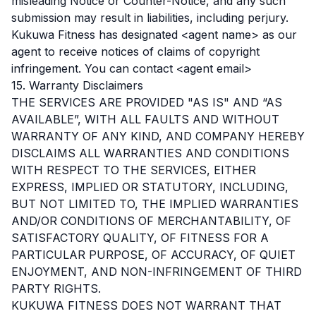
misleading Notice or Counter-Notice, and any such
submission may result in liabilities, including perjury.
Kukuwa Fitness has designated <agent name> as our
agent to receive notices of claims of copyright
infringement. You can contact <agent email>
15. Warranty Disclaimers
THE SERVICES ARE PROVIDED "AS IS" AND “AS
AVAILABLE”, WITH ALL FAULTS AND WITHOUT
WARRANTY OF ANY KIND, AND COMPANY HEREBY
DISCLAIMS ALL WARRANTIES AND CONDITIONS
WITH RESPECT TO THE SERVICES, EITHER
EXPRESS, IMPLIED OR STATUTORY, INCLUDING,
BUT NOT LIMITED TO, THE IMPLIED WARRANTIES
AND/OR CONDITIONS OF MERCHANTABILITY, OF
SATISFACTORY QUALITY, OF FITNESS FOR A
PARTICULAR PURPOSE, OF ACCURACY, OF QUIET
ENJOYMENT, AND NON-INFRINGEMENT OF THIRD
PARTY RIGHTS.
KUKUWA FITNESS DOES NOT WARRANT THAT