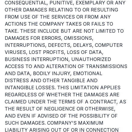
CONSEQUENTIAL, PUNITIVE, EXEMPLARY OR ANY
OTHER DAMAGES RELATING TO OR RESULTING
FROM USE OF THE SERVICES OR FROM ANY
ACTIONS THE COMPANY TAKES OR FAILS TO
TAKE. THESE INCLUDE BUT ARE NOT LIMITED TO
DAMAGES FOR ERRORS, OMISSIONS,
INTERRUPTIONS, DEFECTS, DELAYS, COMPUTER
VIRUSES, LOST PROFITS, LOSS OF DATA,
BUSINESS INTERRUPTION, UNAUTHORIZED
ACCESS TO AND ALTERATION OF TRANSMISSIONS
AND DATA, BODILY INJURY, EMOTIONAL
DISTRESS AND OTHER TANGIBLE AND
INTANGIBLE LOSSES. THIS LIMITATION APPLIES
REGARDLESS OF WHETHER THE DAMAGES ARE
CLAIMED UNDER THE TERMS OF A CONTRACT, AS
THE RESULT OF NEGLIGENCE OR OTHERWISE,
AND EVEN IF ADVISED OF THE POSSIBILITY OF
SUCH DAMAGES. COMPANY'S MAXIMUM
LIABILITY ARISING OUT OF OR IN CONNECTION