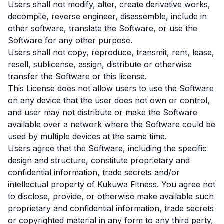
Users shall not modify, alter, create derivative works,
decompile, reverse engineer, disassemble, include in
other software, translate the Software, or use the
Software for any other purpose.
Users shall not copy, reproduce, transmit, rent, lease,
resell, sublicense, assign, distribute or otherwise
transfer the Software or this license.
This License does not allow users to use the Software
on any device that the user does not own or control,
and user may not distribute or make the Software
available over a network where the Software could be
used by multiple devices at the same time.
Users agree that the Software, including the specific
design and structure, constitute proprietary and
confidential information, trade secrets and/or
intellectual property of Kukuwa Fitness. You agree not
to disclose, provide, or otherwise make available such
proprietary and confidential information, trade secrets
or copyrighted material in any form to any third party,