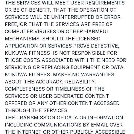
THE SERVICES WILL MEET USER REQUIREMENTS
OR BE OF BENEFIT, THAT THE OPERATION OF
SERVICES WILL BE UNINTERRUPTED OR ERROR-
FREE, OR THAT THE SERVICES ARE FREE OF
COMPUTER VIRUSES OR OTHER HARMFUL
MECHANISMS. SHOULD THE LICENSED
APPLICATION OR SERVICES PROVE DEFECTIVE,
KUKUWA FITNESS IS NOT RESPONSIBLE FOR
THOSE COSTS ASSOCIATED WITH THE NEED FOR
SERVICING OR REPLACING EQUIPMENT OR DATA.
KUKUWA FITNESS MAKES NO WARRANTIES
ABOUT THE ACCURACY, RELIABILITY,
COMPLETENESS OR TIMELINESS OF THE
SERVICES OR USER GENERATED CONTENT
OFFERED OR ANY OTHER CONTENT ACCESSED
THROUGH THE SERVICES.
THE TRANSMISSION OF DATA OR INFORMATION
INCLUDING COMMUNICATIONS BY E-MAIL OVER
THE INTERNET OR OTHER PUBLICLY ACCESSIBLE