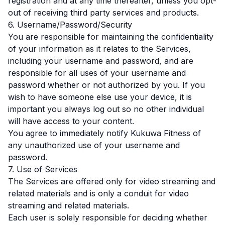
registration and at any time thereafter, unless you opt-
out of receiving third party services and products.
6. Username/Password/Security
You are responsible for maintaining the confidentiality
of your information as it relates to the Services,
including your username and password, and are
responsible for all uses of your username and
password whether or not authorized by you. If you
wish to have someone else use your device, it is
important you always log out so no other individual
will have access to your content.
You agree to immediately notify Kukuwa Fitness of
any unauthorized use of your username and
password.
7. Use of Services
The Services are offered only for video streaming and
related materials and is only a conduit for video
streaming and related materials.
Each user is solely responsible for deciding whether