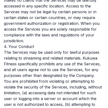
makes no claims that the Services may be lawfully
accessed in any specific location. Access to the
Services may not be legal by certain persons or in
certain states or certain countries, or may require
government authorization or registration. When you
access the Services you are solely responsible for
compliance with the laws and regulations of your
jurisdiction.
4. Your Conduct
The Services may be used only for lawful purposes
relating to streaming and related materials. Kukuwa
Fitness specifically prohibits any use of the Services,
and all users agree not to use the Services, for any
purposes other than designated by the Company.
You are prohibited from violating or attempting to
violate the security of the Services, including, without
limitation, (a) accessing data not intended for such
user or logging into a server or account which the
user is not authorized to access, (b) attempting to