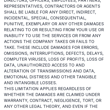
DIRECTORS, OFFICERS, EMPLOYEES, PARTNERS,
REPRESENTATIVES, CONTRACTORS OR AGENTS
SHALL BE LIABLE FOR ANY DIRECT, INDIRECT,
INCIDENTAL, SPECIAL, CONSEQUENTIAL,
PUNITIVE, EXEMPLARY OR ANY OTHER DAMAGES
RELATING TO OR RESULTING FROM YOUR USE OR
INABILITY TO USE THE SERVICES OR FROM ANY
ACTIONS THE COMPANY TAKES OR FAILS TO
TAKE. THESE INCLUDE DAMAGES FOR ERRORS,
OMISSIONS, INTERRUPTIONS, DEFECTS, DELAYS,
COMPUTER VIRUSES, LOSS OF PROFITS, LOSS OF
DATA, UNAUTHORIZED ACCESS TO AND
ALTERATION OF TRANSMISSIONS AND DATA,
EMOTIONAL DISTRESS AND OTHER TANGIBLE
AND INTANGIBLE LOSSES.
THIS LIMITATION APPLIES REGARDLESS OF
WHETHER THE DAMAGES ARE CLAIMED UNDER
WARRANTY, CONTRACT, NEGLIGENCE, TORT, OR
ANY OTHER LEGAL THEORY, AND EVEN IF THE