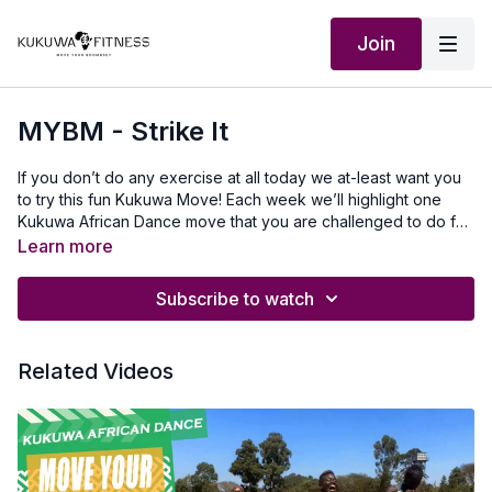
Join
MYBM - Strike It
If you don’t do any exercise at all today we at-least want you
to try this fun Kukuwa Move! Each week we’ll highlight one
Kukuwa African Dance move that you are challenged to do for
60 seconds non-stop. Take a 30-second break and repeat 2x
Learn more
for a total of 3 rounds doing this dance. This will also help you
master a lot of the Kukuwa moves we incorporate into our
Subscribe to watch
routines. Beginners: try for 30 secondsIntermediate: try for 45
seconds Advanced: try for 60 seconds Let’s goooo💃🏿🔥🔥🔥
Our Outfits: Ibuchi.com use KUKUWA discount codeMusic
Related Videos
Produced by: SkantyBeatz on YouTubeTo travel to Africa with
us visit Africawithus.comTo donate to our non-profit visit
africawithusfoudation.comFollow us on Social
media:Instagram:@Kukuwafitness@coachcassfit
@kukuwamamababyFacebook:Kukuwa Fitness