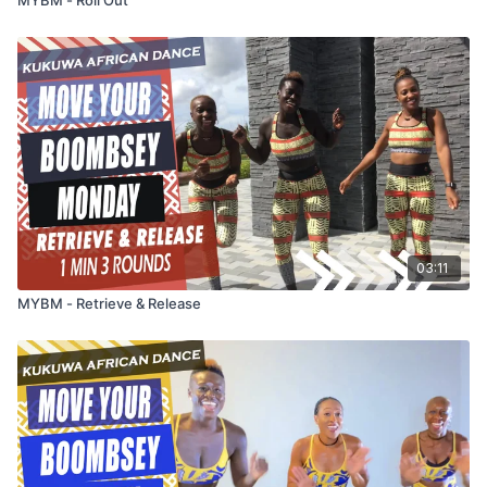
03:11
MYBM - Retrieve & Release