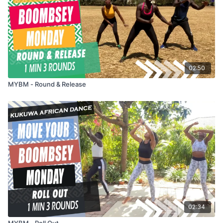
02:50
MYBM - Round & Release
02:34
MYBM - Roll Out