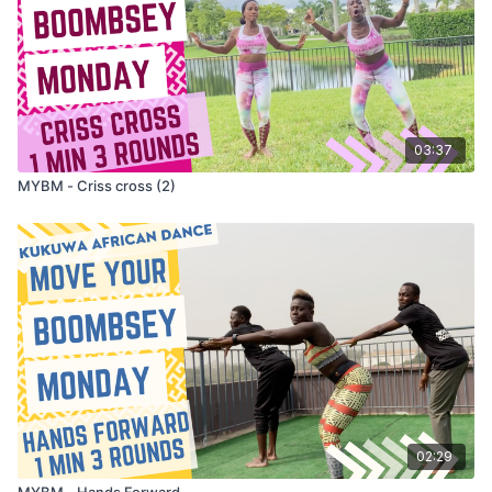
03:37
MYBM - Criss cross (2)
02:29
MYBM - Hands Forward