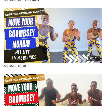
02:41
MYBM - Hit Lift