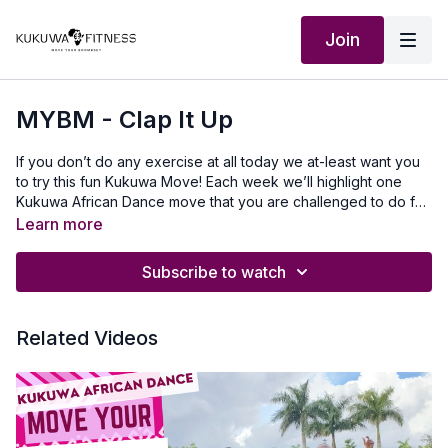
Join
MYBM - Clap It Up
If you don’t do any exercise at all today we at-least want you
to try this fun Kukuwa Move! Each week we’ll highlight one
Kukuwa African Dance move that you are challenged to do for
60 seconds non-stop. Take a 30-second break and repeat 2x
Learn more
for a total of 3 rounds doing this dance. This will also help you
master a lot of the Kukuwa moves we incorporate into our
Subscribe to watch
routines. Beginners: try for 30 secondsIntermediate: try for 45
seconds Advanced: try for 60 seconds Let’s goooo💃🏿🔥🔥🔥
Our Outfit: @tynaactive www.tyna.co.uk use KUKUWA discount
Related Videos
codeMusic Produced by: SkantyBeatz on YouTubeTo travel to
Africa with us visit Africawithus.comTo donate to our non-profit
visit africawithusfoudation.comFollow us on Social
media:Instagram:@Kukuwafitness@coachcassfit
@kukuwamamababyFacebook:Kukuwa Fitness