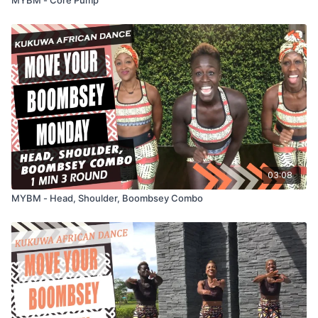
03:08
MYBM - Head, Shoulder, Boombsey Combo