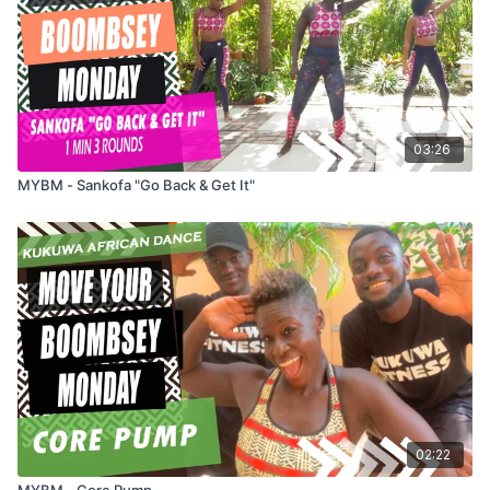
03:26
MYBM - Sankofa "Go Back & Get It"
02:22
MYBM - Core Pump