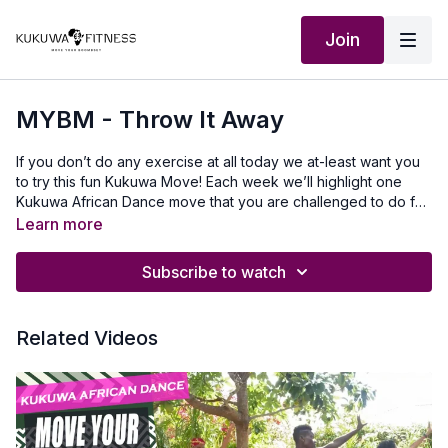
Join
MYBM - Throw It Away
If you don’t do any exercise at all today we at-least want you
to try this fun Kukuwa Move! Each week we’ll highlight one
Kukuwa African Dance move that you are challenged to do for
60 seconds non-stop. Take a 30-second break and repeat 2x
Learn more
for a total of 3 rounds doing this dance. This will also help you
master a lot of the Kukuwa moves we incorporate into our
Subscribe to watch
routines. Beginners: try for 30 secondsIntermediate: try for 45
seconds Advanced: try for 60 seconds Let’s goooo💃🏿🔥🔥🔥
Our Outfits: www.ruvaafricwear.com use discount code
Related Videos
KUKUWAMusic Produced by: SkantyBeatz on YouTubeTo
travel to Africa with us visit Africawithus.comTo donate to our
non-profit visit africawithusfoudation.comFollow us on Social
media:Instagram:@Kukuwafitness@coachcassfit
@kukuwamamababyFacebook:Kukuwa Fitness