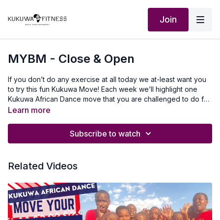
Join
MYBM - Close & Open
If you don’t do any exercise at all today we at-least want you
to try this fun Kukuwa Move! Each week we’ll highlight one
Kukuwa African Dance move that you are challenged to do for
60 seconds non-stop. Take a 30-second break and repeat 2x
Learn more
for a total of 3 rounds doing this dance. This will also help you
master a lot of the Kukuwa moves we incorporate into our
Subscribe to watch
routines. Beginners: try for 30 secondsIntermediate: try for 45
seconds Advanced: try for 60 seconds Let’s goooo💃🏿🔥🔥🔥
Our Outfit: @tynaactive www.tyna.co.uk use KUKUWA discount
Related Videos
codeMusic Produced by: SkantyBeatz on YouTubeTo travel to
Africa with us visit Africawithus.comTo donate to our non-profit
visit africawithusfoudation.comFollow us on Social
media:Instagram:@Kukuwafitness@coachcassfit
@kukuwamamababyFacebook:Kukuwa Fitness