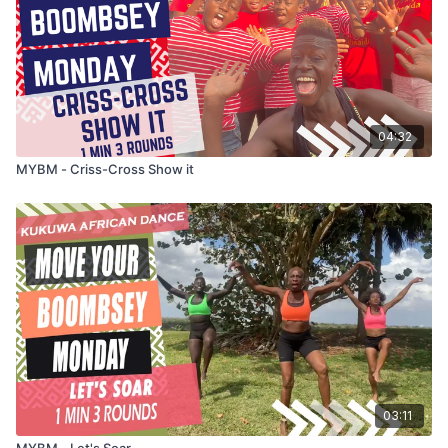
04:32
MYBM - Criss-Cross Show it
03:11
MYBM - Let's Soar