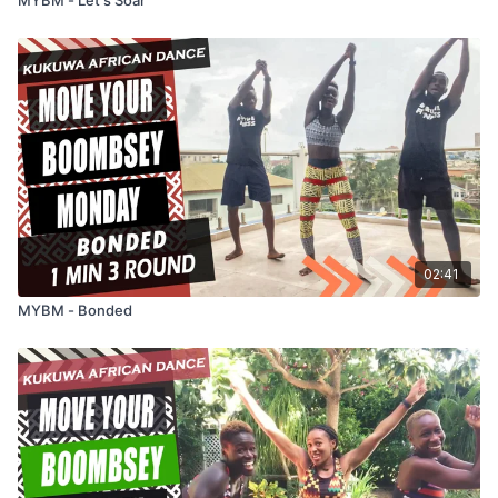
02:41
MYBM - Bonded