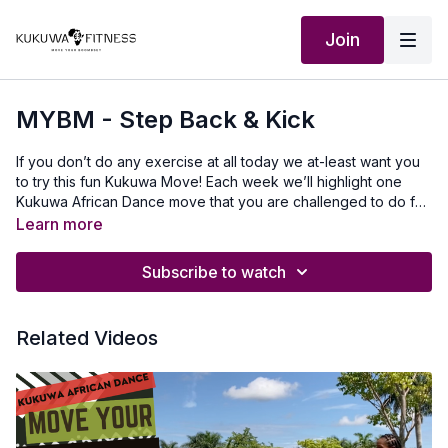
Join
MYBM - Step Back & Kick
If you don’t do any exercise at all today we at-least want you
to try this fun Kukuwa Move! Each week we’ll highlight one
Kukuwa African Dance move that you are challenged to do for
60 seconds non-stop. Take a 30-second break and repeat 2x
Learn more
for a total of 3 rounds doing this dance. This will also help you
master a lot of the Kukuwa moves we incorporate into our
Subscribe to watch
routines. Beginners: try for 30 secondsIntermediate: try for 45
seconds Advanced: try for 60 seconds Let’s goooo💃🏿🔥🔥🔥
Our Outfits: @roporterdesign use discount code
Related Videos
KUKUWAMusic Produced by: SkantyBeatz on YouTubeTo
travel to Africa with us visit Africawithus.comTo donate to our
non-profit visit africawithusfoudation.comFollow us on Social
media:Instagram:@Kukuwafitness@coachcassfit
@kukuwamamababyFacebook:Kukuwa Fitness