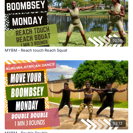
02:56
MYBM - Reach touch Reach Squat
03:13
MYBM - Double Double