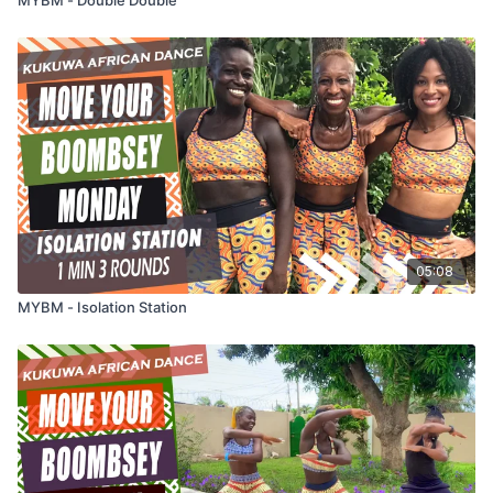
05:08
MYBM - Isolation Station