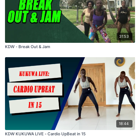
31:53
KDW - Break Out & Jam
18:44
KDW KUKUWA LIVE - Cardio UpBeat in 15