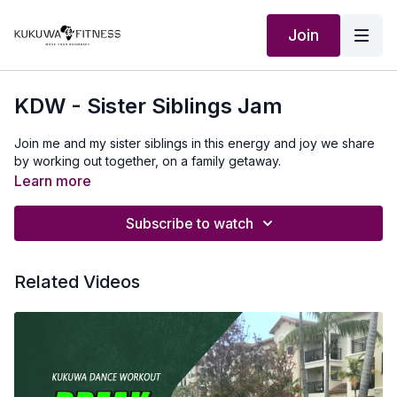
Join
KDW - Sister Siblings Jam
Join me and my sister siblings in this energy and joy we share
by working out together, on a family getaway.
Learn more
Subscribe to watch
Related Videos