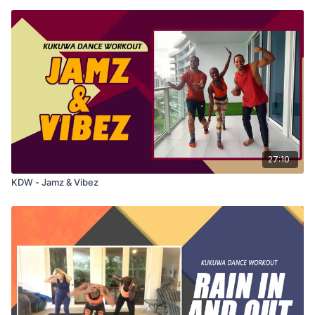
27:10
KDW - Jamz & Vibez