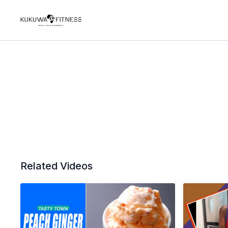
Related Videos