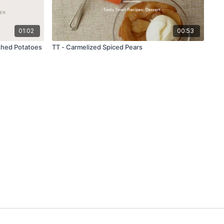
01:02
00:53
shed Potatoes
TT - Carmelized Spiced Pears