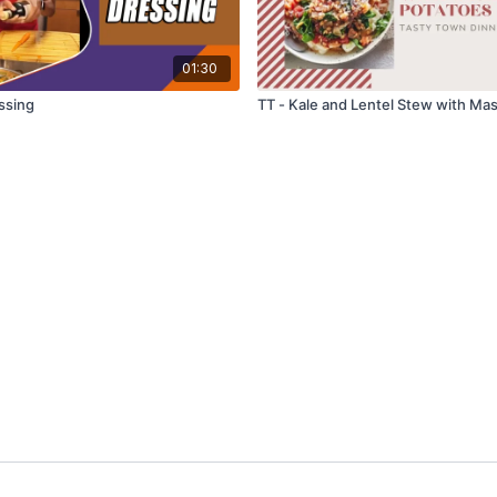
01:30
ssing
TT - Kale and Lentel Stew with Ma