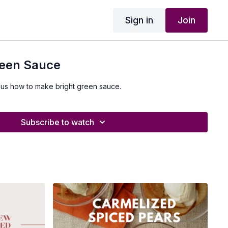
Sign in
Join
reen Sauce
 us how to make bright green sauce.
Subscribe to watch