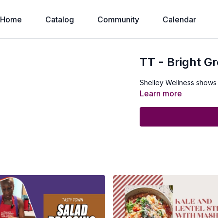
Home
Catalog
Community
Calendar
TT - Bright G
Shelley Wellness shows
Learn more