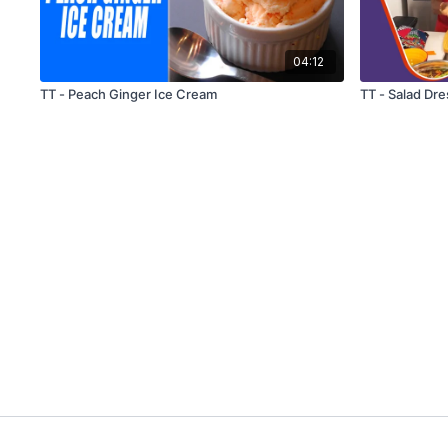
04:12
TT - Peach Ginger Ice Cream
TT - Salad Dre