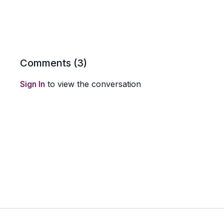
Comments (
3
)
Sign In
to view the conversation