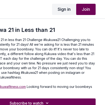
Sign in
Join
wa 21 in Less than 21
 21 in less than 21 Challenge #kukuwa21 Challenging you to
ently for 21 days! All we're asking for is less than 21 minutes
 move your boombsey. You can do it!! It's never too late to
ently, a different follow along Kukuwa video that's less than 21
T each day for the challenge of the day. You can do this
ace and your own time. No pressure we just need you to stay
r boombsey with us for 21 days consistently non-stop! You
 to use hashtag #kukuwa21 when posting on instagram or
ukuwafitness.
ukuwafitness.com
Looking forward to moving our boombeys
Subscribe to watch