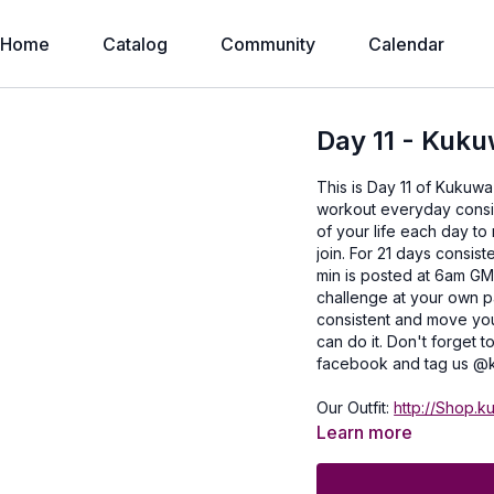
Home
Catalog
Community
Calendar
Day 11 - Kuku
This is Day 11 of Kukuwa
workout everyday consist
of your life each day to
join. For 21 days consist
min is posted at 6am GM
challenge at your own p
consistent and move you
can do it. Don't forget
facebook and tag us @k
Our Outfit:
http://Shop.k
with you!
Learn more