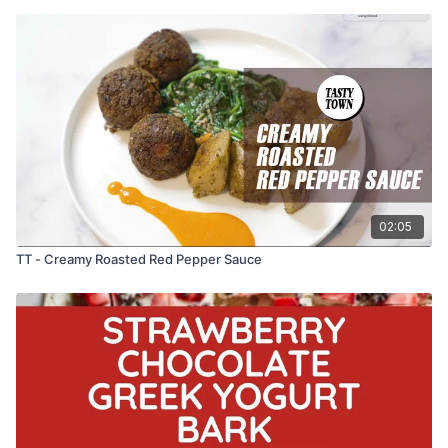
02:05
TT - Creamy Roasted Red Pepper Sauce