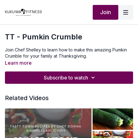
Join
TT - Pumkin Crumble
Join Chef Shelley to learn how to make this amazing Pumkin
Crumble for your family at Thanksgiving.
Learn more
Subscribe to watch
Related Videos