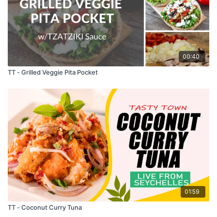
00:40
TT - Grilled Veggie Pita Pocket
01:59
TT - Coconut Curry Tuna