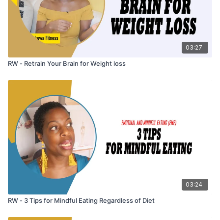
03:27
RW - Retrain Your Brain for Weight loss
03:24
RW - 3 Tips for Mindful Eating Regardless of Diet