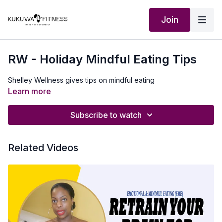
Join
RW - Holiday Mindful Eating Tips
Shelley Wellness gives tips on mindful eating
Learn more
Subscribe to watch
Related Videos