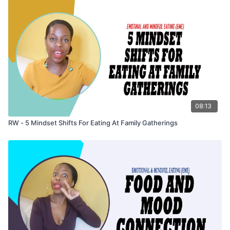
08:13
RW - 5 Mindset Shifts For Eating At Family Gatherings