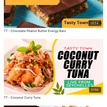
00:54
TT - Chocolate Peanut Butter Energy Bars
01:59
TT - Coconut Curry Tuna