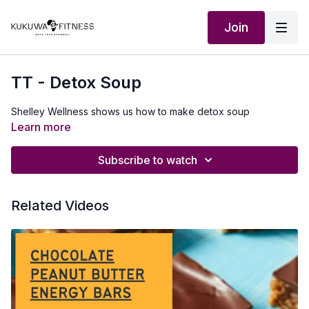
Join
TT - Detox Soup
Shelley Wellness shows us how to make detox soup
Learn more
Subscribe to watch
Related Videos