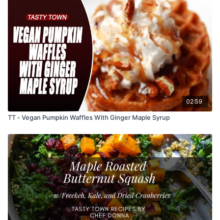
02:59
TT - Vegan Pumpkin Waffles With Ginger Maple Syrup