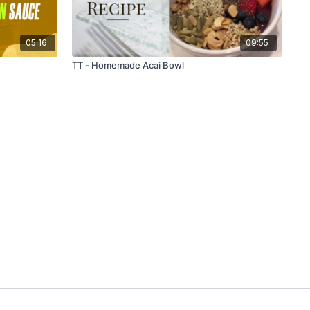
05:16
09:55
TT - Homemade Acai Bowl