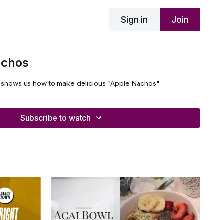
Sign in
Join
achos
 shows us how to make delicious "Apple Nachos"
Subscribe to watch