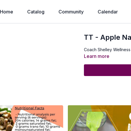
Home
Catalog
Community
Calendar
TT - Apple N
Coach Shelley Wellness
Learn more