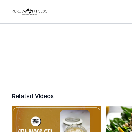
Related Videos