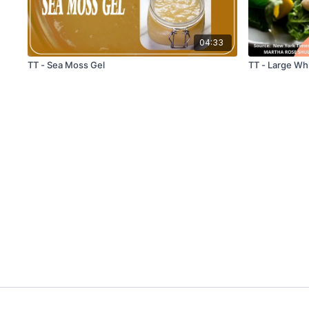
04:33
TT - Sea Moss Gel
TT - Large Wh