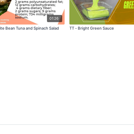
01:26
ite Bean Tuna and Spinach Salad
TT - Bright Green Sauce