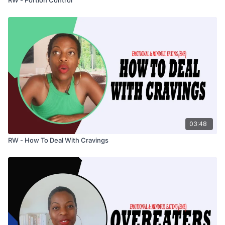
03:48
RW - How To Deal With Cravings