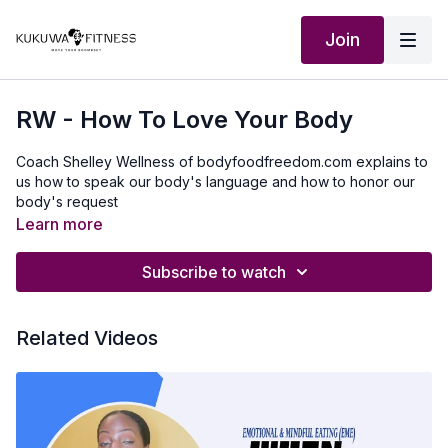
Join
RW - How To Love Your Body
Coach Shelley Wellness of bodyfoodfreedom.com explains to
us how to speak our body's language and how to honor our
body's request
Learn more
Subscribe to watch
Related Videos