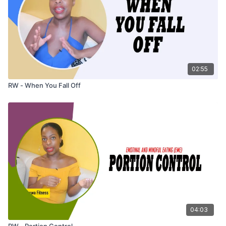
02:55
RW - When You Fall Off
04:03
RW - Portion Control