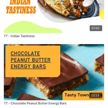
01:00
TT - Indian Tastiness
00:54
TT - Chocolate Peanut Butter Energy Bars