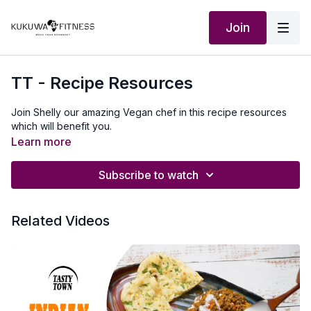
Join
TT - Recipe Resources
Join Shelly our amazing Vegan chef in this recipe resources
which will benefit you.
Learn more
Subscribe to watch
Related Videos