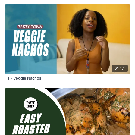
01:47
TT - Veggie Nachos