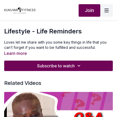
Join
Lifestyle - Life Reminders
Loves let me share with you some key things in life that you
can’t forget if you want to be fulfilled and successful.
Learn more
Subscribe to watch
Related Videos