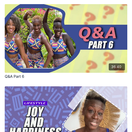
36:40
Q&A Part 6