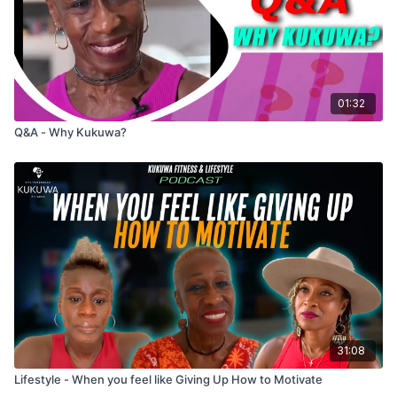
01:32
Q&A - Why Kukuwa?
31:08
Lifestyle - When you feel like Giving Up How to Motivate