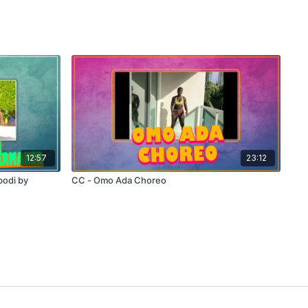
12:57
23:12
odi by
CC - Omo Ada Choreo