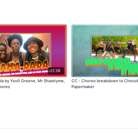
22:38
a by Yoofi Greene, Mr Shawtyme,
CC - Choreo breakdown to Chocob
horeo
Papermaker