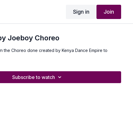
Sign in
Join
 by Joeboy Choreo
n the Choreo done created by Kenya Dance Empire to
Subscribe to watch