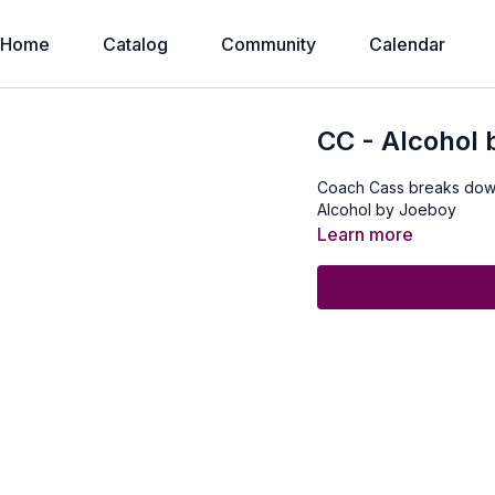
Home
Catalog
Community
Calendar
CC - Alcohol
Coach Cass breaks dow
Alcohol by Joeboy
Learn more