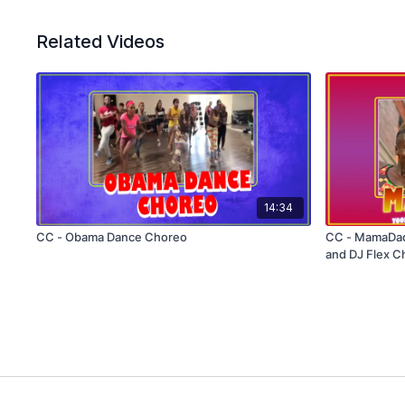
Related Videos
14:34
CC - Obama Dance Choreo
CC - MamaDad
and DJ Flex C