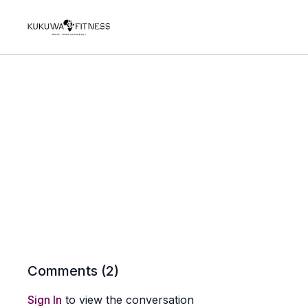
Comments (
2
)
Sign In
to view the conversation