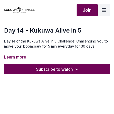
Join
Day 14 - Kukuwa Alive in 5
Day 14 of the Kukuwa Alive in 5 Challenge! Challenging you to
move your boombsey for 5 min everyday for 30 days
Our Outfit:
http://Shop.kukuwafitness.com
Learn more
Subscribe to watch