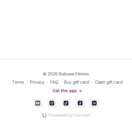
© 2026 Kukuwa Fitness
Terms
∙
Privacy
∙
FAQ
∙
Buy gift card
∙
Claim gift card
Get the app ->
Powered by Uscreen