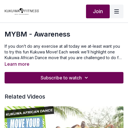
Join
MYBM - Awareness
If you don’t do any exercise at all today we at-least want you
to try this fun Kukuwa Move! Each week we’ll highlight one
Kukuwa African Dance move that you are challenged to do for
60 seconds non-stop. Take a 30 second break and repeat 2x
Learn more
for a total of 3 rounds doing this dance. This will also help you
master a lot of the kukuwa moves we incorporate into our
Subscribe to watch
routines.Beginners: try for 30 secondsIntermediate: try for 45
secondsAdvanced: try for 60 secondsLet’s goooo💃🏿🔥🔥🔥
Our Outfit : Kemeticcollective.comTo travel to Africa with us visit
Related Videos
Africawithus.comTo donate to our non-profit visit
africawithusfoudation.comFollow us on Social
media:Instagram:@Kukuwafitness@coachcassfit@kukuwamama
Fitness