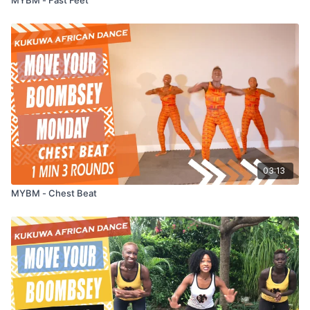
03:13
MYBM - Chest Beat