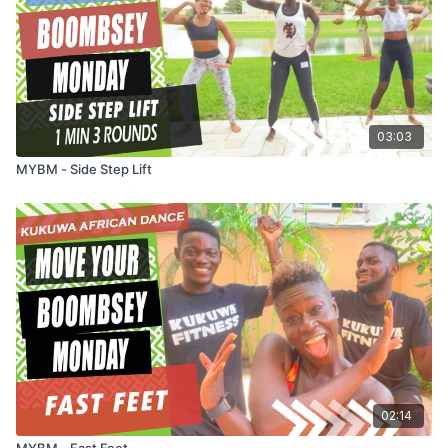
03:03
MYBM - Side Step Lift
02:14
MYBM - Fast Feet