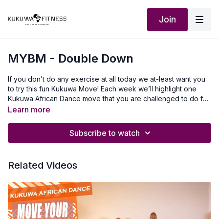
Join
MYBM - Double Down
If you don’t do any exercise at all today we at-least want you
to try this fun Kukuwa Move! Each week we’ll highlight one
Kukuwa African Dance move that you are challenged to do for
60 seconds non-stop. Take a 30-second break and repeat 2x
Learn more
for a total of 3 rounds doing this dance. This will also help you
master a lot of the Kukuwa moves we incorporate into our
Subscribe to watch
routines. Beginners: try for 30 secondsIntermediate: try for 45
seconds Advanced: try for 60 seconds Let’s goooo💃🏿🔥🔥🔥
Our Outfits: @owusuabyadwoa owusuabyadwoa.etsy.com To
Related Videos
travel to Africa with us visit Africawithus.comTo donate to our
non-profit visit africawithusfoudation.comFollow us on Social
media:Instagram:@Kukuwafitness@coachcassfit
@kukuwamamababyFacebook:Kukuwa Fitness