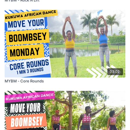
03:02
MYBM - Core Rounds