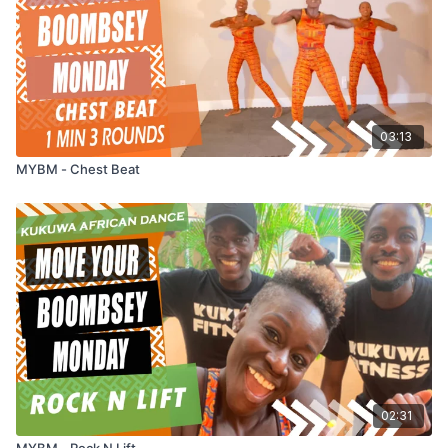
03:13
MYBM - Chest Beat
02:31
MYBM - Rock N Lift