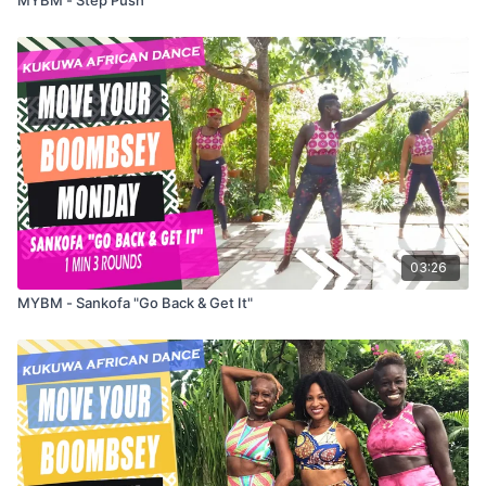
03:26
MYBM - Sankofa "Go Back & Get It"