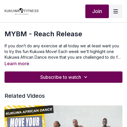
Join
MYBM - Reach Release
If you don’t do any exercise at all today we at-least want you
to try this fun Kukuwa Move! Each week we’ll highlight one
Kukuwa African Dance move that you are challenged to do for
60 seconds non-stop. Take a 30-second break and repeat 2x
Learn more
for a total of 3 rounds doing this dance. This will also help you
master a lot of the Kukuwa® moves we incorporate into our
Subscribe to watch
routines. Beginners: try for 30 secondsIntermediate: try for 45
seconds Advanced: try for 60 seconds Let’s goooo💃🏿🔥🔥🔥
Our Outfit : Zawadicollections.com use KUKUWA discount code
Related Videos
To travel to Africa with us visit Africawithus.comTo donate to
our non-profit visit africawithusfoudation.comFollow us on
Social media:Instagram:@Kukuwafitness@coachcassfit
@kukuwamamababyFacebook:Kukuwa Fitness