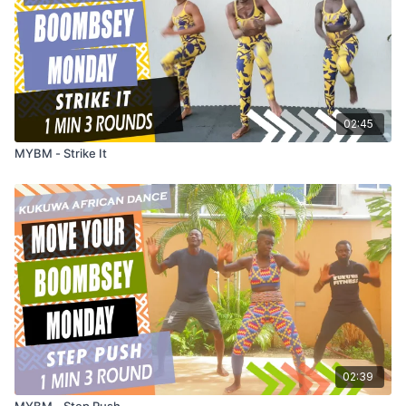
02:45
MYBM - Strike It
02:39
MYBM - Step Push