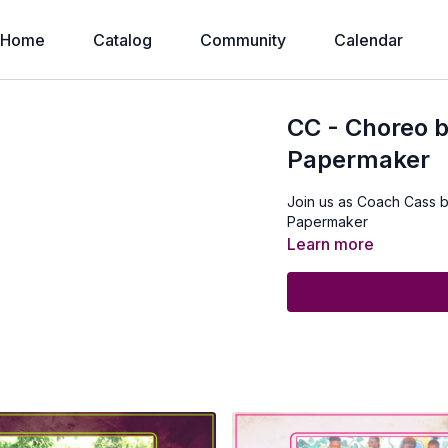
Home
Catalog
Community
Calendar
CC - Choreo 
Papermaker
Join us as Coach Cass 
Papermaker
Learn more