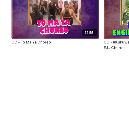
14:55
CC - To Ma Ya Choreo
CC - #KukuwaChallenge -
E.L. Choreo