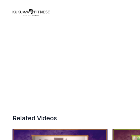
Related Videos