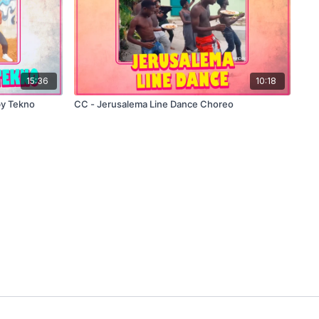
15:36
10:18
by Tekno
CC - Jerusalema Line Dance Choreo