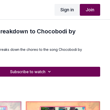
Sign in
Join
breakdown to Chocobodi by
breaks down the choreo to the song Chocobodi by
Subscribe to watch