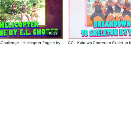
16:22
 Helicopter Engine by
CC - Kukuwa Choreo to Skeletun 