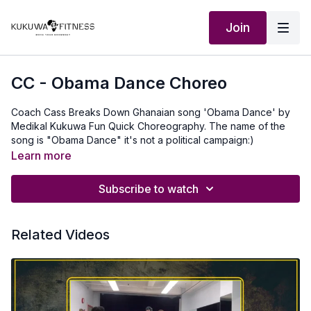
Join
CC - Obama Dance Choreo
Coach Cass Breaks Down Ghanaian song 'Obama Dance' by
Medikal Kukuwa Fun Quick Choreography. The name of the
song is "Obama Dance" it's not a political campaign:)
Learn more
Subscribe to watch
Related Videos