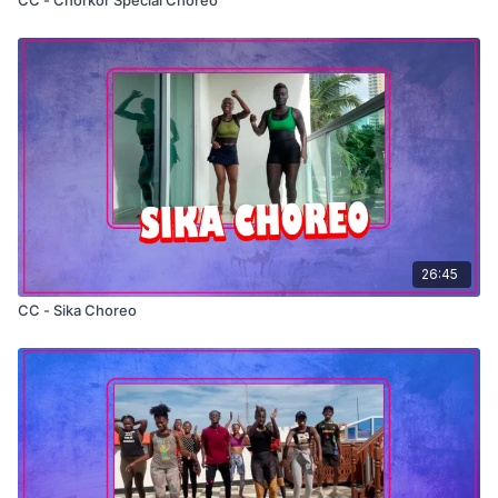
26:45
CC - Sika Choreo