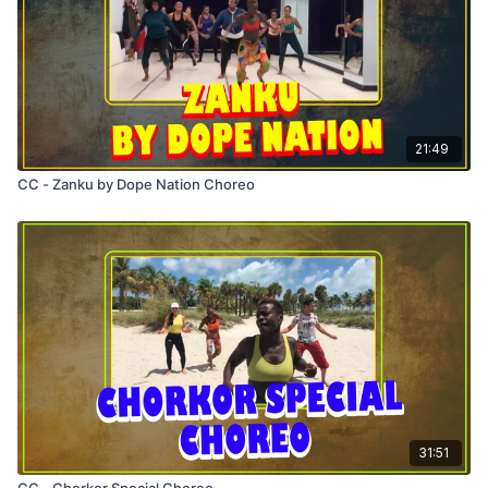
21:49
CC - Zanku by Dope Nation Choreo
31:51
CC - Chorkor Special Choreo