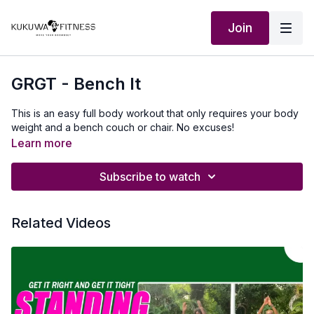
Join
GRGT - Bench It
This is an easy full body workout that only requires your body
weight and a bench couch or chair. No excuses!
Learn more
Subscribe to watch
Related Videos