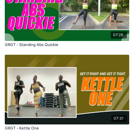
07:29
GRGT - Standing Abs Quickie
07:31
GRGT - Kettle One