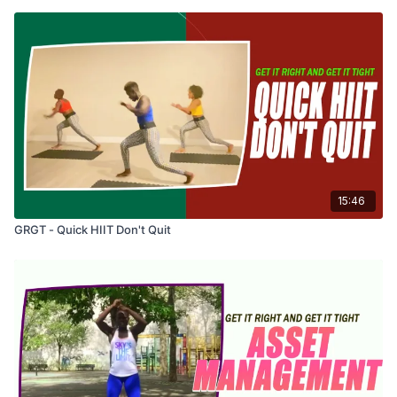
15:46
GRGT - Quick HIIT Don't Quit