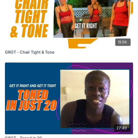
15:56
GRGT - Chair Tight & Tone
27:40
GRGT - Toned in 20