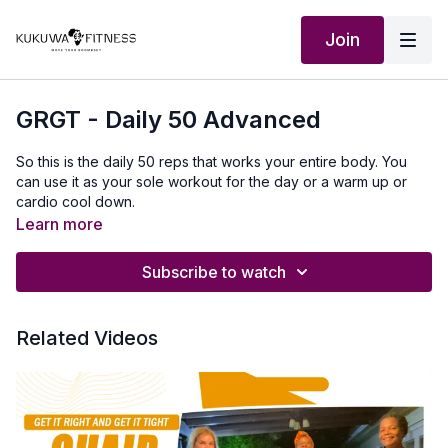
Join
GRGT - Daily 50 Advanced
So this is the daily 50 reps that works your entire body. You
can use it as your sole workout for the day or a warm up or
cardio cool down.
Learn more
10 sets of 5 or 2 sets of 25
Subscribe to watch
Jumping Jacks, Squats, Pushups, Mountain Climbers, and
Crunches
Related Videos
Outfit:
http://Shop.kukuwafitness.com