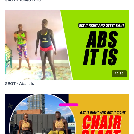
28:51
GRGT - Abs It Is