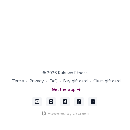
© 2026 Kukuwa Fitness
Terms
∙
Privacy
∙
FAQ
∙
Buy gift card
∙
Claim gift card
Get the app ->
Powered by Uscreen