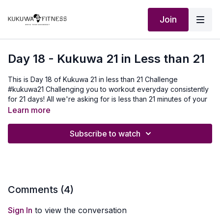
Join
Day 18 - Kukuwa 21 in Less than 21
This is Day 18 of Kukuwa 21 in less than 21 Challenge
#kukuwa21 Challenging you to workout everyday consistently
for 21 days! All we're asking for is less than 21 minutes of your
life each day to move your boombsey. You can do it!! It's
Learn more
never too late to join. For 21 days consistently, a different
follow along Kukuwa video that's less than 21 min is posted at
Subscribe to watch
6am GMT each day for the challenge of the day. You can do
this challenge at your own pace and your own time. No
pressure we just need you to stay consistent and move your
boombsey with us for 21 days consistently non-stop! You can
do it. Don't forget to use hashtag #kukuwa21 when posting on
instagram or facebook and tag us @kukuwafitness.
Comments (
4
)
Our Outfit:
http://Shop.kukuwafitness.com
Looking forward to
Sign In
to view the conversation
moving our boombeys with you!