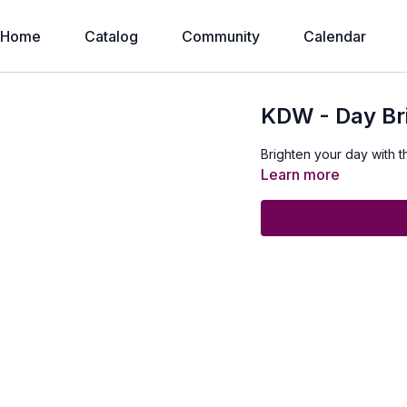
Home
Catalog
Community
Calendar
KDW - Day Br
Brighten your day with t
Learn more