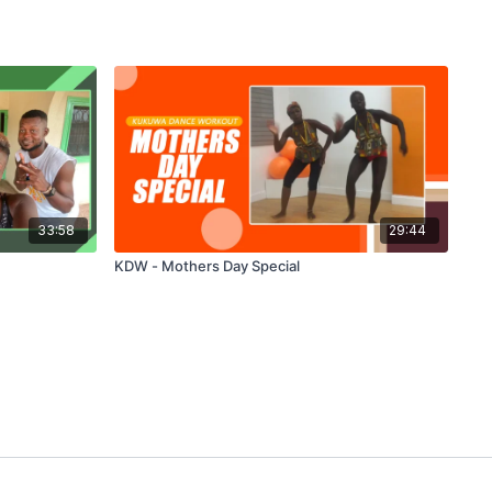
33:58
29:44
KDW - Mothers Day Special