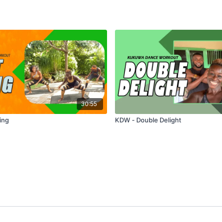
30:55
ing
KDW - Double Delight