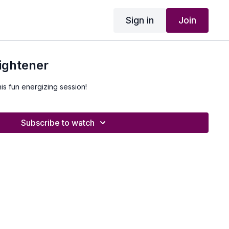
Sign in
Join
ightener
his fun energizing session!
Subscribe to watch