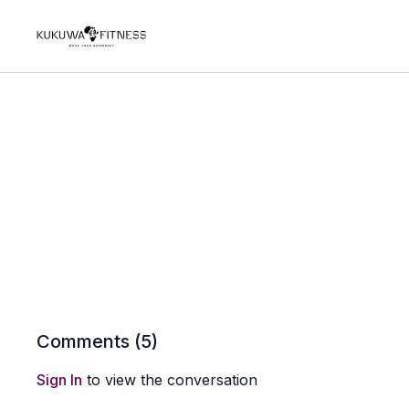
Comments (
5
)
Sign In
to view the conversation