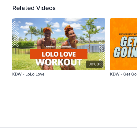
Related Videos
30:03
KDW - LoLo Love
KDW - Get Go