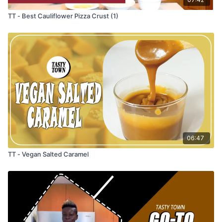
TT - Best Cauliflower Pizza Crust (1)
06:47
TT - Vegan Salted Caramel