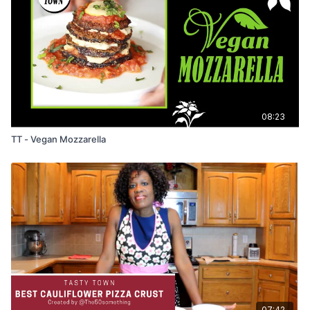
08:23
TT - Vegan Mozzarella
07:42