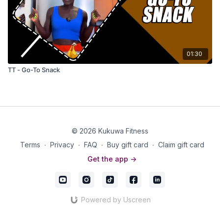
01:30
TT - Go-To Snack
© 2026 Kukuwa Fitness
Terms
∙
Privacy
∙
FAQ
∙
Buy gift card
∙
Claim gift card
Get the app ->
Powered by Uscreen