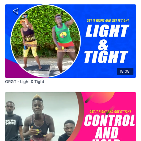
18:08
GRGT - Light & Tight