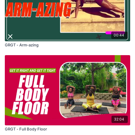
00:44
GRGT - Arm-azing
32:04
GRGT - Full Body Floor