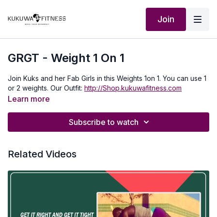
Join
GRGT - Weight 1 On 1
Join Kuks and her Fab Girls in this Weights 1on 1. You can use 1
or 2 weights. Our Outfit:
http://Shop.kukuwafitness.com
Learn more
Subscribe to watch
Related Videos