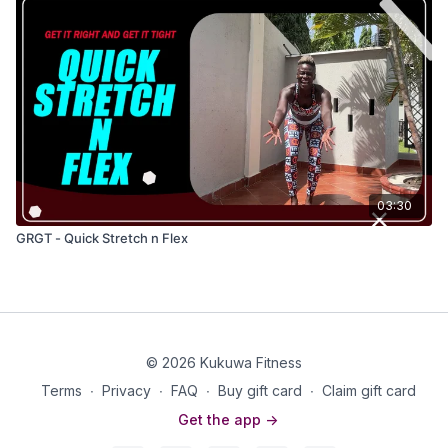
03:30
GRGT - Quick Stretch n Flex
© 2026 Kukuwa Fitness
Terms
∙
Privacy
∙
FAQ
∙
Buy gift card
∙
Claim gift card
Get the app ->