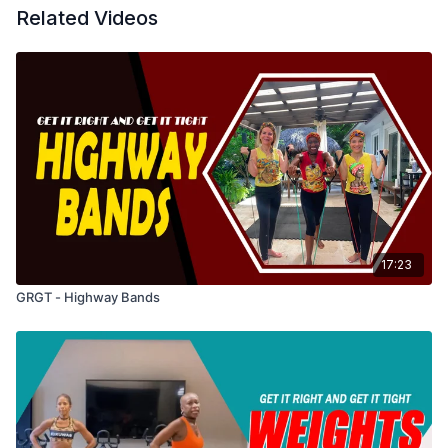
Related Videos
17:23
GRGT - Highway Bands