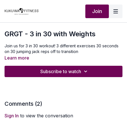
Join
GRGT - 3 in 30 with Weights
Join us for 3 in 30 workout! 3 different exercises 30 seconds
on 30 jumping jack reps off to transition
Learn more
Subscribe to watch
Comments (
2
)
Sign In
to view the conversation