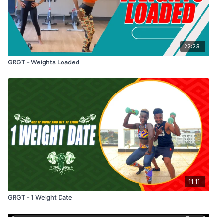
22:23
GRGT - Weights Loaded
11:11
GRGT - 1 Weight Date