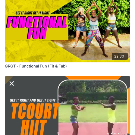
22:30
GRGT - Functional Fun (Fit & Fab)