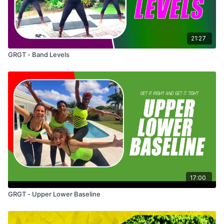
21:27
GRGT - Band Levels
17:00
GRGT - Upper Lower Baseline