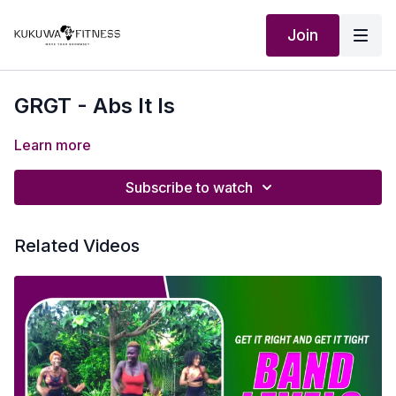
Join
GRGT - Abs It Is
Learn more
Subscribe to watch
Related Videos