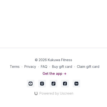
© 2026 Kukuwa Fitness
Terms
∙
Privacy
∙
FAQ
∙
Buy gift card
∙
Claim gift card
Get the app ->
Powered by Uscreen