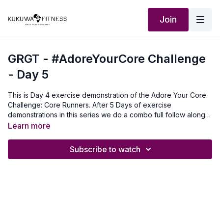
Join
GRGT - #AdoreYourCore Challenge
- Day 5
This is Day 4 exercise demonstration of the Adore Your Core
Challenge: Core Runners. After 5 Days of exercise
demonstrations in this series we do a combo full follow along
workout with 5 of the core exercises. For this exercise you do
Learn more
as many as you can 3 rounds:30 seconds for beginners45
seconds intermediate60 seconds Advanced Our Outfit:
Subscribe to watch
http://Shop.kukuwafitness.com