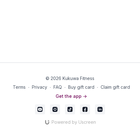
© 2026 Kukuwa Fitness
Terms
∙
Privacy
∙
FAQ
∙
Buy gift card
∙
Claim gift card
Get the app ->
Powered by Uscreen