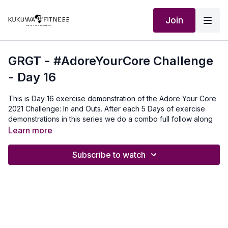
Join
GRGT - #AdoreYourCore Challenge
- Day 16
This is Day 16 exercise demonstration of the Adore Your Core
2021 Challenge: In and Outs. After each 5 Days of exercise
demonstrations in this series we do a combo full follow along
workout with 5 of the core exercises. For this exercise you do
Learn more
as many as you can 3 rounds:30 seconds for beginners45
seconds intermediate60 seconds Advanced
Subscribe to watch
Our Outfit:
http://Shop.kukuwafitness.com