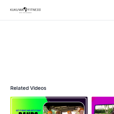
Related Videos