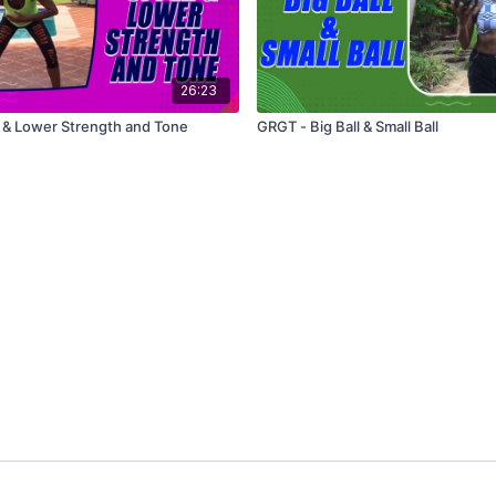
26:23
 & Lower Strength and Tone
GRGT - Big Ball & Small Ball