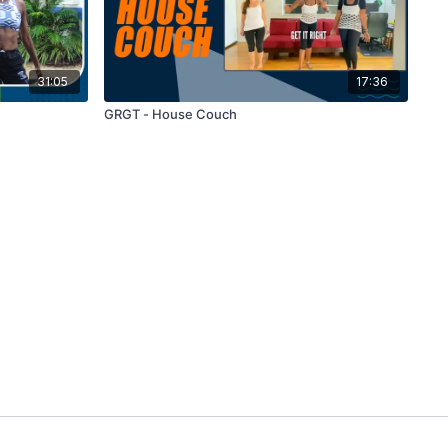
31:05
17:36
GRGT - House Couch