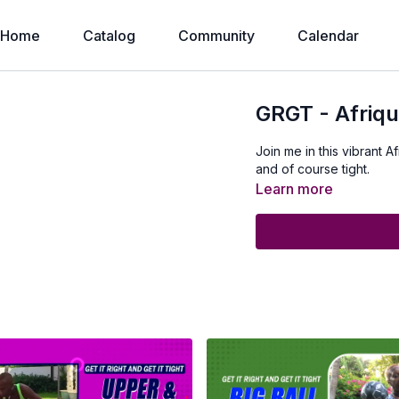
Home
Catalog
Community
Calendar
GRGT - Afriq
Join me in this vibrant A
and of course tight.
Learn more