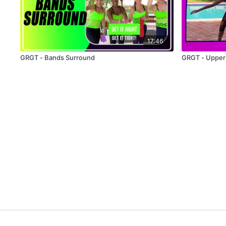
17:46
GRGT - Bands Surround
GRGT - Upper