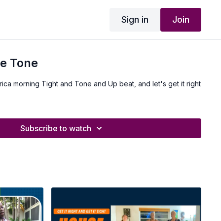
Sign in
Join
ue Tone
frica morning Tight and Tone and Up beat, and let's get it right
Subscribe to watch