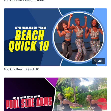
10:46
GRGT - Beach Quick 10