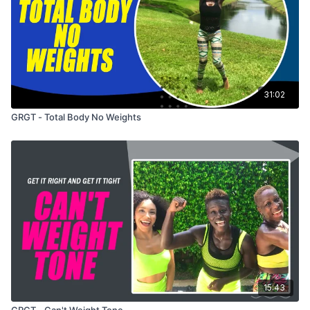
31:02
GRGT - Total Body No Weights
15:43
GRGT - Can't Weight Tone