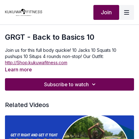
Join
GRGT - Back to Basics 10
Join us for this full body quickie! 10 Jacks 10 Squats 10
pushups 10 Situps 4 rounds non-stop! Our Outfit:
http://Shop.kukuwafitness.com
Learn more
Subscribe to watch
Related Videos