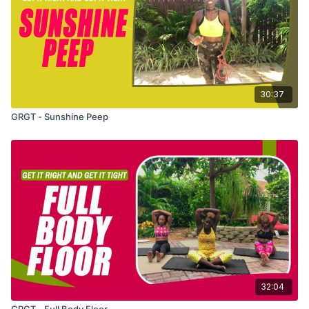
30:37
GRGT - Sunshine Peep
32:04
GRGT - Full Body Floor