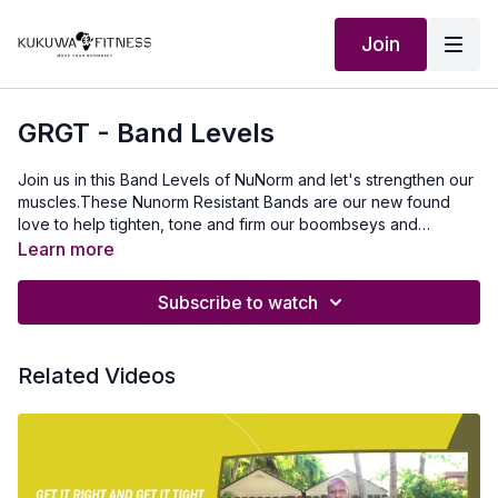
Join
GRGT - Band Levels
Join us in this Band Levels of NuNorm and let's strengthen our
muscles.These Nunorm Resistant Bands are our new found
love to help tighten, tone and firm our boombseys and
extensions. Go to nunormfitness.com and put in our special
Learn more
code: KUKUWAFIT Our Outfits courtesy of Na-kai.com use
KUKUWA discount code
Subscribe to watch
Related Videos