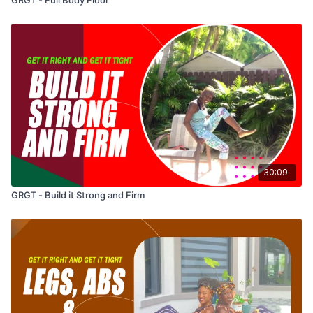
30:09
GRGT - Build it Strong and Firm