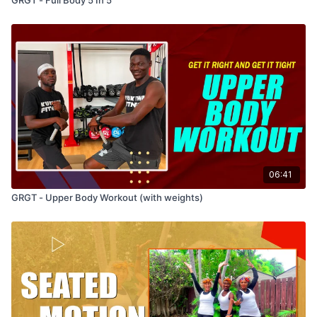
06:41
GRGT - Upper Body Workout (with weights)