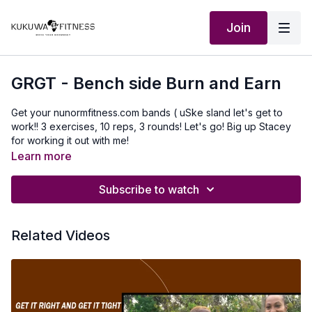
Join
GRGT - Bench side Burn and Earn
Get your nunormfitness.com bands ( uSke sland let's get to
work!! 3 exercises, 10 reps, 3 rounds! Let's go! Big up Stacey
for working it out with me!
Learn more
Subscribe to watch
Related Videos