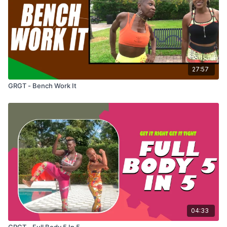
27:57
GRGT - Bench Work It
04:33
GRGT - Full Body 5 In 5