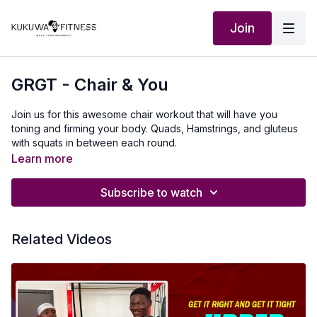
Join
GRGT - Chair & You
Join us for this awesome chair workout that will have you
toning and firming your body. Quads, Hamstrings, and gluteus
with squats in between each round.
Learn more
Subscribe to watch
Related Videos