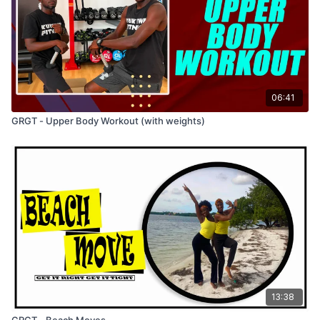
06:41
GRGT - Upper Body Workout (with weights)
13:38
GRGT - Beach Moves