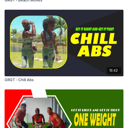
15:42
GRGT - Chill Abs