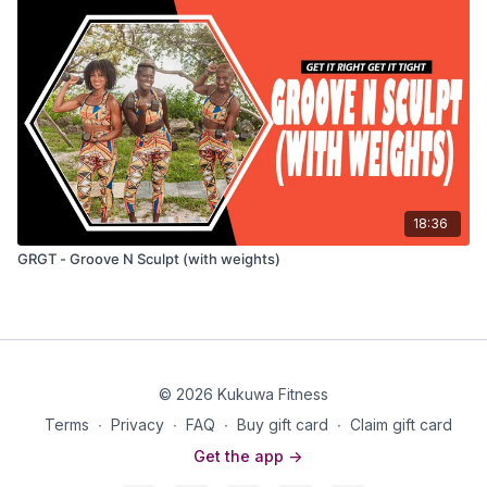
18:36
GRGT - Groove N Sculpt (with weights)
© 2026 Kukuwa Fitness
Terms
∙
Privacy
∙
FAQ
∙
Buy gift card
∙
Claim gift card
Get the app ->