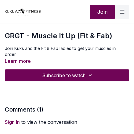
Join
GRGT - Muscle It Up (Fit & Fab)
Join Kuks and the Fit & Fab ladies to get your muscles in
order.
Learn more
Subscribe to watch
Comments (
1
)
Sign In
to view the conversation