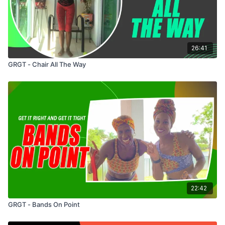
26:41
GRGT - Chair All The Way
22:42
GRGT - Bands On Point