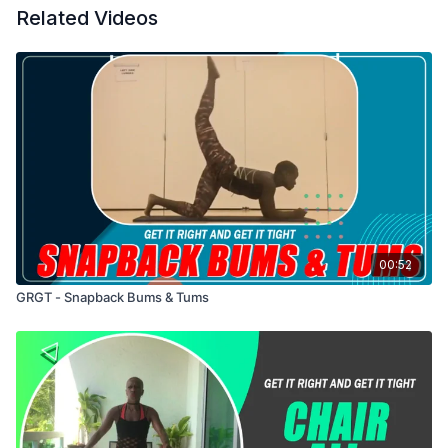
Related Videos
00:52
GRGT - Snapback Bums & Tums