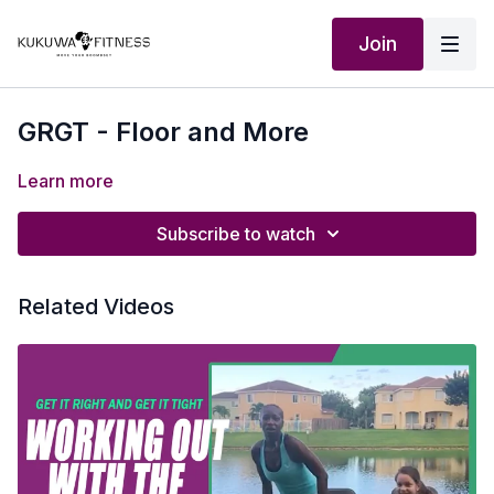
Join
GRGT - Floor and More
Learn more
Subscribe to watch
Related Videos