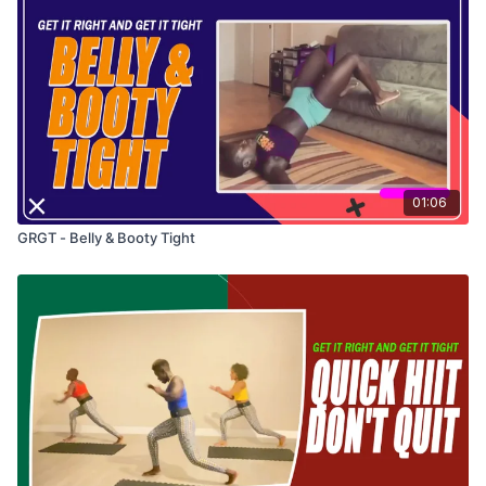
01:06
GRGT - Belly & Booty Tight