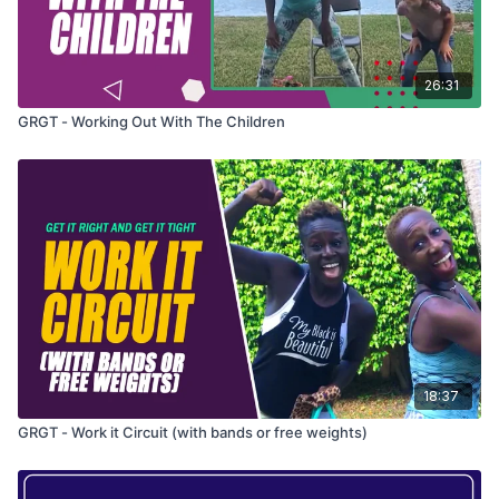
26:31
GRGT - Working Out With The Children
18:37
GRGT - Work it Circuit (with bands or free weights)