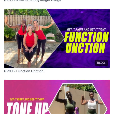
18:03
GRGT - Function Unction