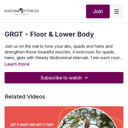
Join
GRGT - Floor & Lower Body
Join us on the mat to tone your abs, quads and hams and
strengthen those beautiful muscles. 4 exercises for quads,
hams, gluts with Steady Abdnominal intervals. 1 min each round
for all reps. 4 rounds!!
Learn more
Subscribe to watch
Related Videos