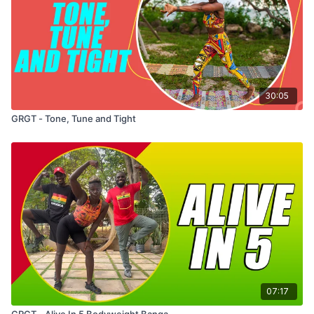
30:05
GRGT - Tone, Tune and Tight
07:17
GRGT - Alive In 5 Bodyweight Banga