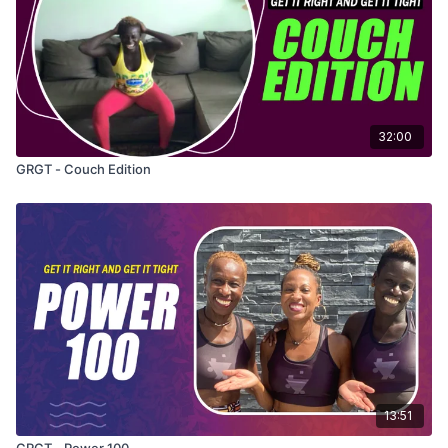
32:00
GRGT - Couch Edition
13:51
GRGT - Power 100