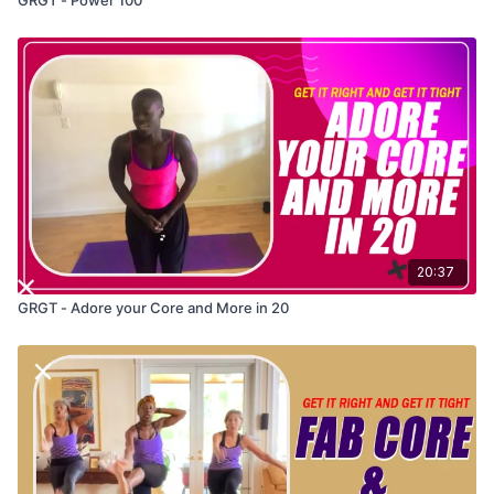
20:37
GRGT - Adore your Core and More in 20