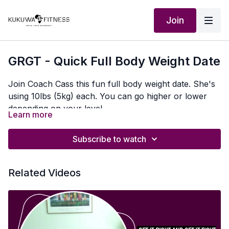
Join
GRGT - Quick Full Body Weight Date
Join Coach Cass this fun full body weight date. She's
using 10lbs (5kg) each. You can go higher or lower
depending on your level
Learn more
Subscribe to watch
Related Videos