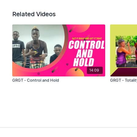
Related Videos
14:09
GRGT - Control and Hold
GRGT - Totalit