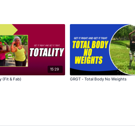
15:29
y (Fit & Fab)
GRGT - Total Body No Weights