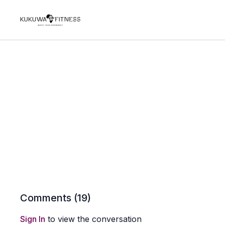
Comments (
19
)
Sign In
to view the conversation