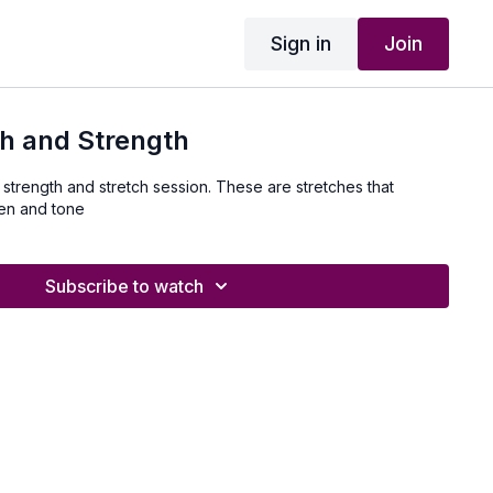
Sign in
Join
h and Strength
 strength and stretch session. These are stretches that
hen and tone
Subscribe to watch