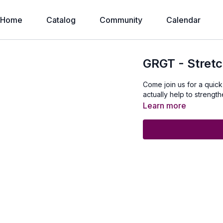
Home
Catalog
Community
Calendar
GRGT - Stretc
Come join us for a quick
actually help to strengt
Learn more