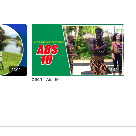
31:02
15:50
GRGT - Abs 10